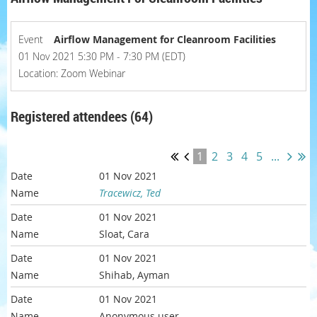
Event
Airflow Management for Cleanroom Facilities
01 Nov 2021 5:30 PM - 7:30 PM (EDT)
Location: Zoom Webinar
Registered attendees (64)
1
2
3
4
5
...
01 Nov 2021
Tracewicz, Ted
01 Nov 2021
Sloat, Cara
01 Nov 2021
Shihab, Ayman
01 Nov 2021
Anonymous user