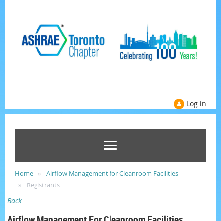
Log in
Home
Airflow Management for Cleanroom Facilities
Registrants
Back
Airflow Management For Cleanroom Facilities