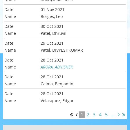
01 Nov 2021
Borges, Leo
30 Oct 2021
Patel, Dhruvil
29 Oct 2021
Patel, DIVYESHKUMAR
28 Oct 2021
ARORA, ABHISHEK
28 Oct 2021
Calma, Benjamin
28 Oct 2021
Velasquez, Edgar
1
2
3
4
5
...