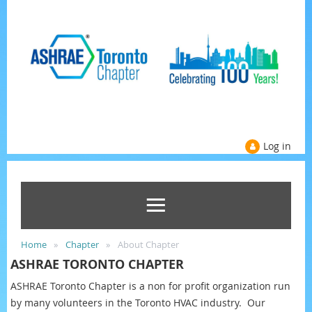
Log in
Home
Chapter
About Chapter
ASHRAE TORONTO CHAPTER
ASHRAE T
oronto Chapter is a non for profit organization run
by many volunteers in the Toronto HVAC industry. Our