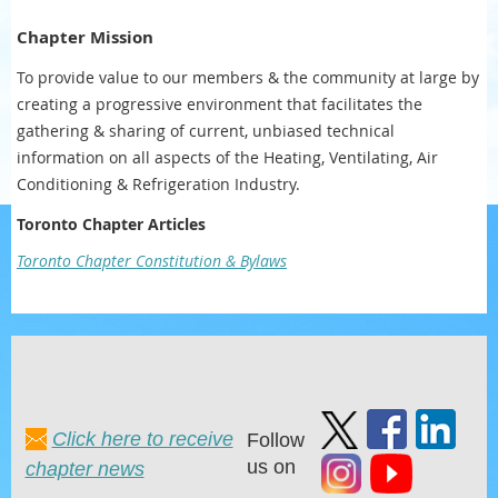
Chapter Mission
To provide value to our members & the community at large by
creating a progressive environment that facilitates the
gathering & sharing of current, unbiased technical
information on all aspects of the Heating, Ventilating, Air
Conditioning & Refrigeration Industry.
Toronto Chapter Articles
Toronto Chapter Constitution & Bylaws
Click here to receive
Follow
us on
chapter news