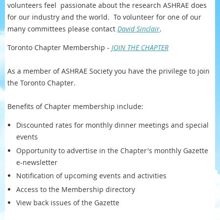
volunteers feel passionate about the research ASHRAE does
for our industry and the world. To volunteer for one of our
many committees please contact
David Sinclair
.
Toronto Chapter Membership -
JOIN THE CHAPTER
As a member of ASHRAE Society you have the privilege to join
the Toronto Chapter.
Benefits of Chapter membership include:
Discounted rates for monthly dinner meetings and special
events
Opportunity to advertise in the Chapter's monthly Gazette
e-newsletter
Notification of upcoming events and activities
Access to the Membership directory
View back issues of the Gazette