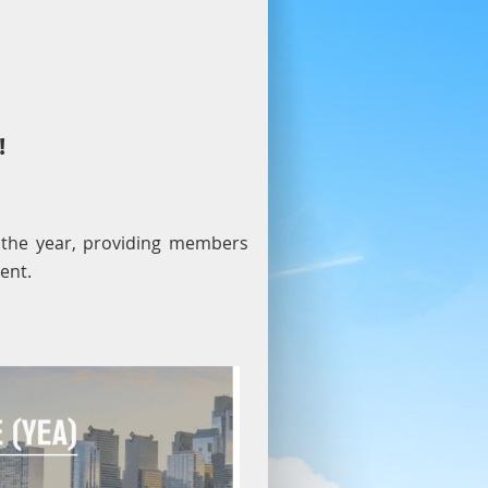
!
 the year, providing members
ent.