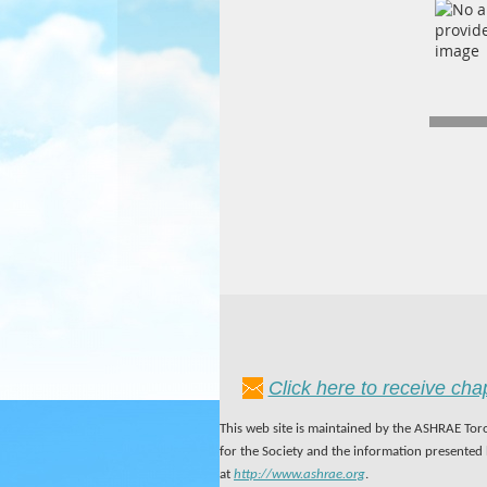
Click here to receive ch
This web site is maintained by the ASHRAE Toro
for the Society and the information presented
at
http://www.ashrae.org
.