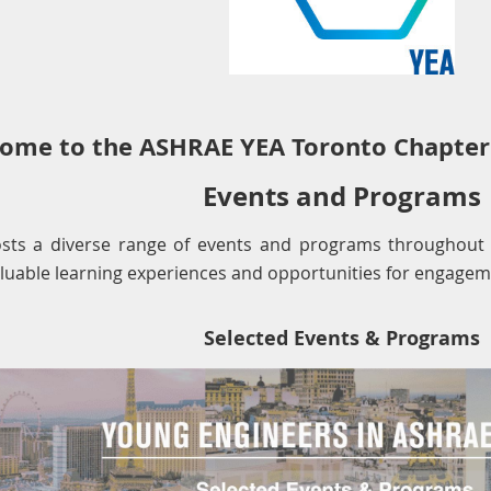
ome to the ASHRAE YEA Toronto Chapter
Events and Programs
sts a diverse range of events and programs throughout
aluable learning experiences and opportunities for engagem
Selected Events & Programs