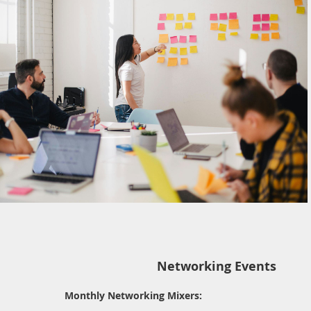
Networking Events
Monthly Networking Mixers: