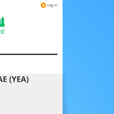
Log in
AE (YEA)