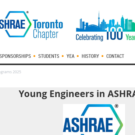
SPONSORSHIPS
STUDENTS
YEA
HISTORY
CONTACT
ograms 2025
Young Engineers in ASHR