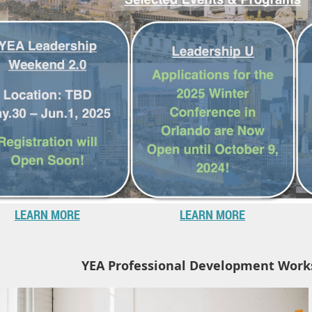
LEARN MORE
LEARN MORE
YEA Professional Development Work