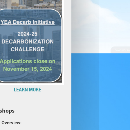
LEARN MORE
shops
Overview: