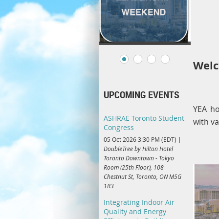
Welc
UPCOMING EVENTS
YEA ho
ASHRAE Toronto Student
with v
Congress
05 Oct 2026 3:30 PM (EDT)
DoubleTree by Hilton Hotel
Toronto Downtown - Tokyo
Room (25th Floor), 108
Chestnut St, Toronto, ON M5G
1R3
Integrating Indoor Air
Quality and Energy