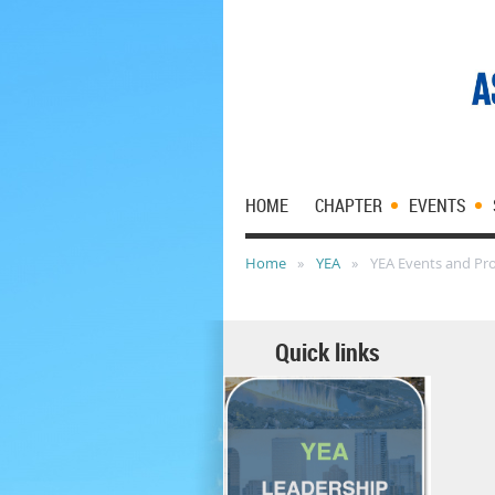
HOME
CHAPTER
EVENTS
Home
YEA
YEA Events and Pr
Quick links