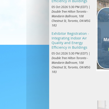
Efficiency in Buildings
05 Oct 2026 5:30 PM (EDT)
Double Tree Hilton Toronto -
Mandarin Ballroom, 108
Chestnut St, Toronto, ON M5G
1R3
Exhibitor Registration -
Integrating Indoor Air
Quality and Energy
Efficiency in Buildings
05 Oct 2026 5:30 PM (EDT)
Double Tree Hilton Toronto -
Mandarin Ballroom, 108
Chestnut St, Toronto, ON M5G
1R3