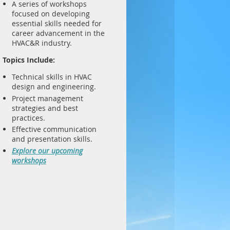
A series of workshops
focused on developing
essential skills needed for
career advancement in the
HVAC&R industry.
Topics Include:
Technical skills in HVAC
design and engineering.
Project management
strategies and best
practices.
Effective communication
and presentation skills.
Explore our upcoming
workshops