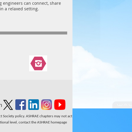
ng engineers can connect, share
n a relaxed setting.
n
ect Society policy. ASHRAE chapters may not act
national level, contact the ASHRAE homepage