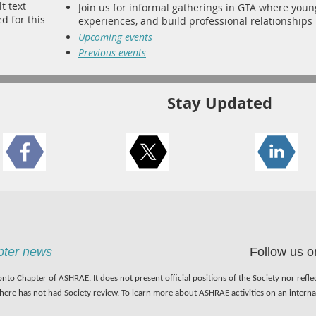
Join us for informal gatherings in GTA where you
experiences, and build professional relationships i
Upcoming events
Previous events
Stay Updated
apter news
Follow us o
nto Chapter of ASHRAE. It does not present official positions of the Society nor refl
 here has not had Society review. To learn more about ASHRAE activities on an inter