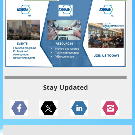
Stay Updated