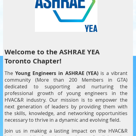
Welcome to the ASHRAE YEA
Toronto Chapter!
The
Young Engineers in ASHRAE (YEA)
is a vibrant
community (More than 200 Members in GTA)
dedicated to supporting and nurturing the
professional growth of young engineers in the
HVAC&R industry. Our mission is to empower the
next generation of leaders by providing them with
the skills, knowledge, and networking opportunities
necessary to thrive in a dynamic and evolving field.
Join us in making a lasting impact on the HVAC&R