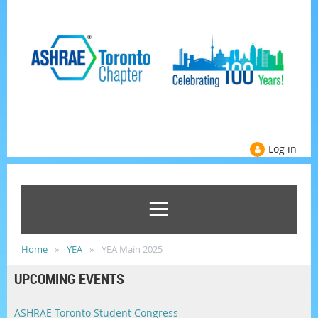
Log in
Home
YEA
YEA Main 2025
UPCOMING EVENTS
ASHRAE Toronto Student Congress