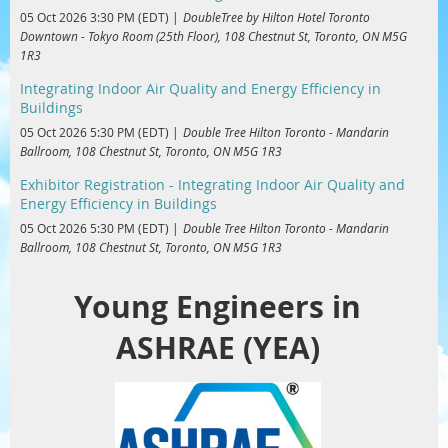
05 Oct 2026 3:30 PM (EDT)
DoubleTree by Hilton Hotel Toronto
Downtown - Tokyo Room (25th Floor), 108 Chestnut St, Toronto, ON M5G
1R3
Integrating Indoor Air Quality and Energy Efficiency in
Buildings
05 Oct 2026 5:30 PM (EDT)
Double Tree Hilton Toronto - Mandarin
Ballroom, 108 Chestnut St, Toronto, ON M5G 1R3
Exhibitor Registration - Integrating Indoor Air Quality and
Energy Efficiency in Buildings
05 Oct 2026 5:30 PM (EDT)
Double Tree Hilton Toronto - Mandarin
Ballroom, 108 Chestnut St, Toronto, ON M5G 1R3
Young Engineers in
ASHRAE (YEA)