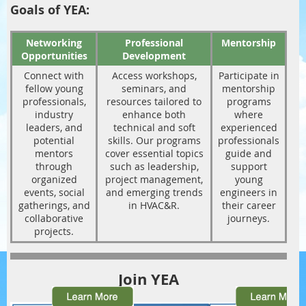
Goals of YEA:
Networking
Professional
Mentorship
Opportunities
Development
Connect with
Access workshops,
Participate in
fellow young
seminars, and
mentorship
professionals,
resources tailored to
programs
industry
enhance both
where
leaders, and
technical and soft
experienced
potential
skills. Our programs
professionals
mentors
cover essential topics
guide and
through
such as leadership,
support
organized
project management,
young
events, social
and emerging trends
engineers in
gatherings, and
in HVAC&R.
their career
collaborative
journeys.
projects.
Join YEA