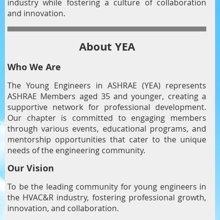
industry while fostering a culture of collaboration
and innovation.
About YEA
Who We Are
The Young Engineers in ASHRAE (YEA) represents
ASHRAE Members aged 35 and younger, creating a
supportive network for professional development.
Our chapter is committed to engaging members
through various events, educational programs, and
mentorship opportunities that cater to the unique
needs of the engineering community.
Our Vision
To be the leading community for young engineers in
the HVAC&R industry, fostering professional growth,
innovation, and collaboration.