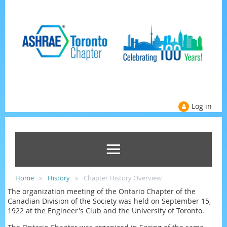
Log in
Home
History
Chapter History Overview
The organization meeting of the Ontario Chapter of the
Canadian Division of the Society was held on September 15,
1922 at the Engineer's Club and the University of Toronto.