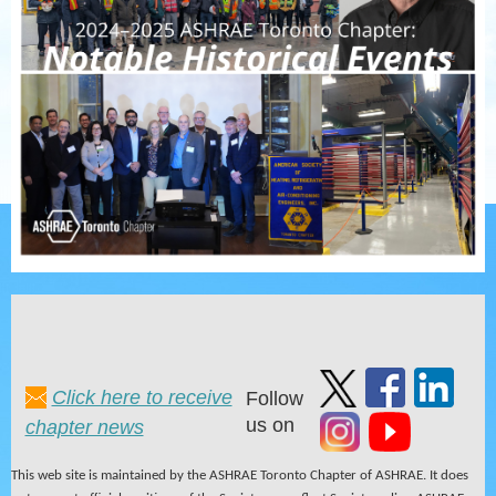
Click here to receive
Follow
us on
chapter news
This web site is maintained by the ASHRAE Toronto Chapter of ASHRAE. It does