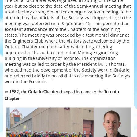
The Ontario Chapter was organized in Spring of the same
year but so close to the date of the Semi-Annual meeting that
a satisfactory arrangement for an organization meeting, to be
attended by the officials of the Society, was impossible, so the
meeting was deferred until September 15. This permitted an
excellent attendance from the Chapters of the adjoining
states. The meeting was preceded by a testimonial dinner at
the Engineers Club where the visitors were welcomed by the
Ontario Chapter members after which the gathering
adjourned to the auditorium in the Mining Engineering
Building in the University of Toronto. The organization
meeting was called to order by the President M. F. Thomas,
who outlined the development of the Society work in Ontario
and referred briefly to possibilities of advancing the Society’s
work in the Province.
In
1982,
the
Ontario Chapter
changed its name to the
Toronto
Chapter
.