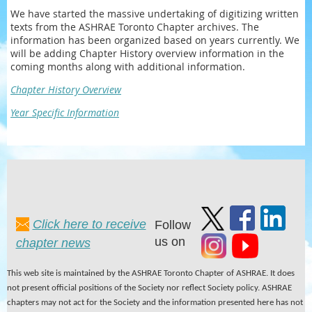
We have started the massive undertaking of digitizing written
texts from the ASHRAE Toronto Chapter archives. The
information has been organized based on years currently. We
will be adding Chapter History overview information in the
coming months along with additional information.
Chapter History Overview
Year Specific Information
Click here to receive
Follow
us on
chapter news
This web site is maintained by the ASHRAE Toronto Chapter of ASHRAE. It does
not present official positions of the Society nor reflect Society policy. ASHRAE
chapters may not act for the Society and the information presented here has not