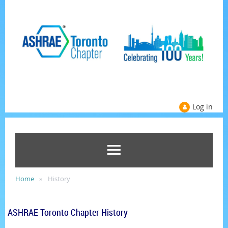
Log in
Home
History
ASHRAE Toronto Chapter History