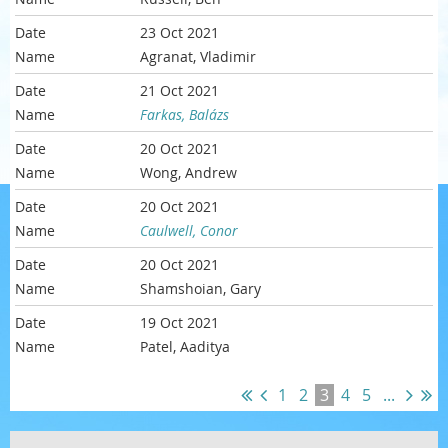
23 Oct 2021
Agranat, Vladimir
21 Oct 2021
Farkas, Balázs
20 Oct 2021
Wong, Andrew
20 Oct 2021
Caulwell, Conor
20 Oct 2021
Shamshoian, Gary
19 Oct 2021
Patel, Aaditya
1
2
3
4
5
...