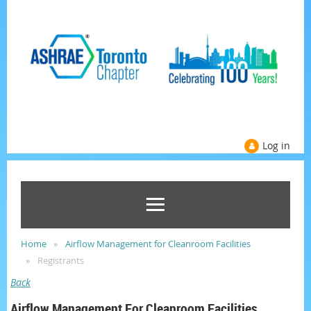
Log in
Home
Airflow Management for Cleanroom Facilities
Registrants
Back
Airflow Management For Cleanroom Facilities