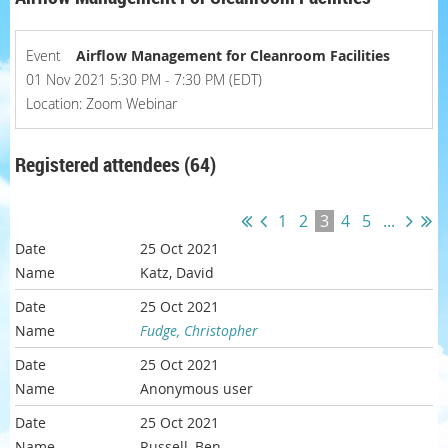
Event
Airflow Management for Cleanroom Facilities
01 Nov 2021 5:30 PM - 7:30 PM (EDT)
Location: Zoom Webinar
Registered attendees (64)
1
2
3
4
5
...
25 Oct 2021
Katz, David
25 Oct 2021
Fudge, Christopher
25 Oct 2021
Anonymous user
25 Oct 2021
Russell, Ben