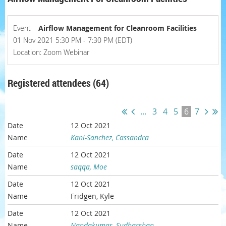
Event
Airflow Management for Cleanroom Facilities
01 Nov 2021 5:30 PM - 7:30 PM (EDT)
Location: Zoom Webinar
Registered attendees (64)
...
3
4
5
6
7
12 Oct 2021
Kani-Sanchez, Cassandra
12 Oct 2021
saqqa, Moe
12 Oct 2021
Fridgen, Kyle
12 Oct 2021
Nandakumar, Sudharshan