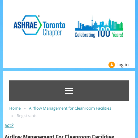
Log in
Home
Airflow Management for Cleanroom Facilities
Registrants
Back
Airflow Management For Cleanroom Facilities