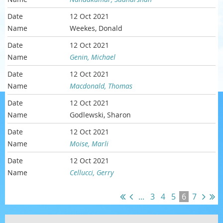
12 Oct 2021
Weekes, Donald
12 Oct 2021
Genin, Michael
12 Oct 2021
Macdonald, Thomas
12 Oct 2021
Godlewski, Sharon
12 Oct 2021
Moise, Marli
12 Oct 2021
Cellucci, Gerry
...
3
4
5
6
7