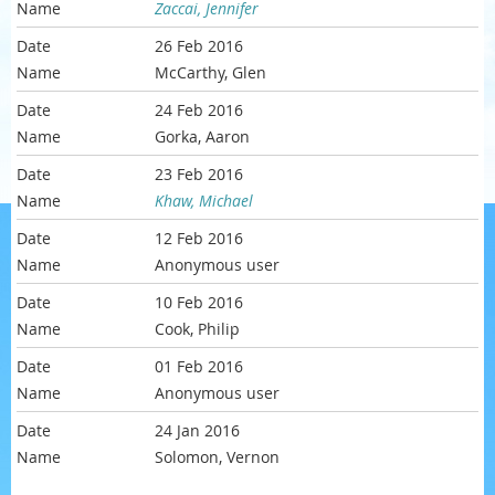
Zaccai, Jennifer
26 Feb 2016
McCarthy, Glen
24 Feb 2016
Gorka, Aaron
23 Feb 2016
Khaw, Michael
12 Feb 2016
Anonymous user
10 Feb 2016
Cook, Philip
01 Feb 2016
Anonymous user
24 Jan 2016
Solomon, Vernon