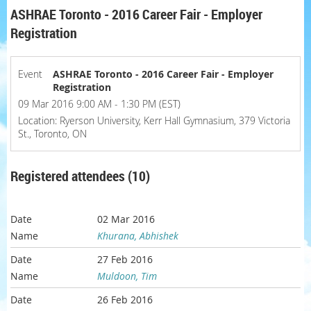
ASHRAE Toronto - 2016 Career Fair - Employer
Registration
Event
ASHRAE Toronto - 2016 Career Fair - Employer
Registration
09 Mar 2016 9:00 AM - 1:30 PM (EST)
Location: Ryerson University, Kerr Hall Gymnasium, 379 Victoria
St., Toronto, ON
Registered attendees (10)
02 Mar 2016
Khurana, Abhishek
27 Feb 2016
Muldoon, Tim
26 Feb 2016