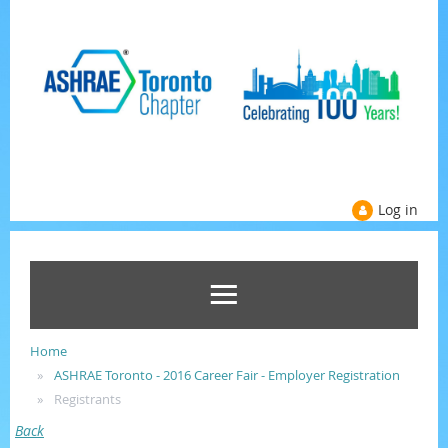
Log in
Home
ASHRAE Toronto - 2016 Career Fair - Employer Registration
Registrants
Back