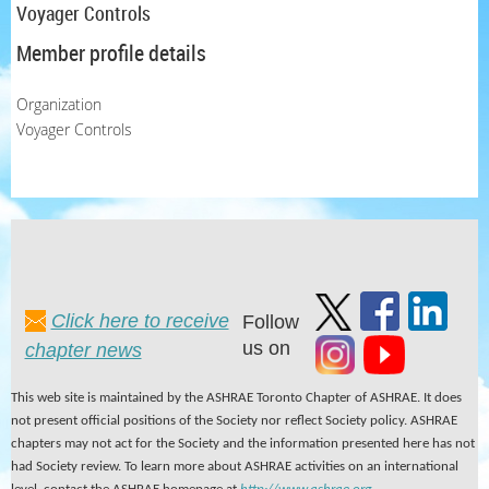
Voyager Controls
Member profile details
Organization
Voyager Controls
Click here to receive
Follow
us on
chapter news
This web site is maintained by the ASHRAE Toronto Chapter of ASHRAE. It does
not present official positions of the Society nor reflect Society policy. ASHRAE
chapters may not act for the Society and the information presented here has not
had Society review. To learn more about ASHRAE activities on an international