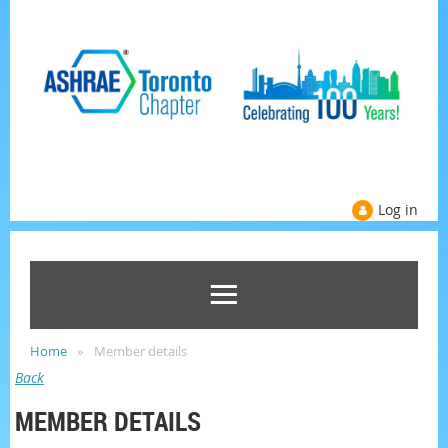
Log in
Home
Member details
Back
MEMBER DETAILS