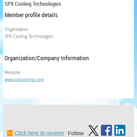
SPX Cooling Technologies
Member profile details
Organization
SPX Cooling Technologies
Organization/Company Information
Website
www.spxcooling.com
Click here to receive
Follow