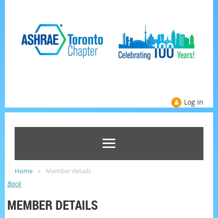
Log in
Home
Member details
Back
MEMBER DETAILS