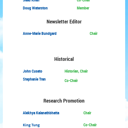
Doug Waterston
Member
Newsletter Editor
Anne-Marie Bundgard
Chair
Historical
John Cusato
Historian, Chair
Stephanie Tran
Co-Chair
Research Promotion
Alekhya Kaianathbhatta
Chair
Co-Chair
King Tung