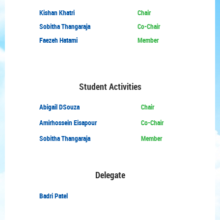
Kishan Khatri
Chair
Sobitha Thangaraja
Co-Chair
Faezeh Hatami
Member
Student Activities
Abigail DSouza
Chair
Amirhossein Eisapour
Co-Chair
Sobitha Thangaraja
Member
Delegate
Badri Patel