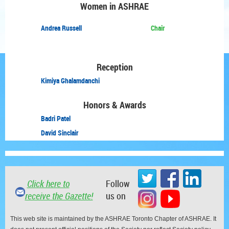
Women in ASHRAE
Andrea Russell
Chair
Reception
Kimiya Ghalamdanchi
Honors & Awards
Badri Patel
David Sinclair
Click here to
Follow
receive the Gazette!
us on
This web site is maintained by the ASHRAE Toronto Chapter of ASHRAE. It