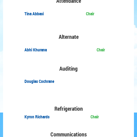
Attendance
Tina Abbasi
Chair
Alternate
Abhi Khurana
Chair
Auditing
Douglas Cochrane
Refrigeration
Kyron Richards
Chair
Communications