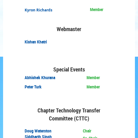
Member
Kyron Richards
Webmaster
Kishan
Khatri
Special Events
Abhishek Khurana
Member
Peter Turk
Member
Chapter Technology
Transfer
Committee (CTTC)
Doug
Waterston
Chair
Siddharth Singh