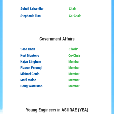
Soheil Sahamifar
Chair
Stephanie Tran
Co-Chair
Government Affairs
Saad Khan
Chair
Kurt Monteiro
Co-Chair
Kajen Singham
Member
Rizwan Farooqi
Member
Michael Genin
Member
Marli Moise
Member
Doug Waterston
Member
Young Engineers in
ASHRAE (YEA)