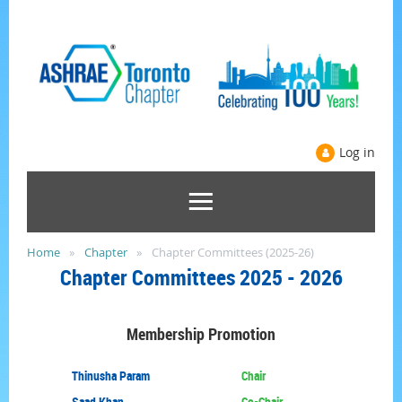
Log in
Home
Chapter
Chapter Committees (2025-26)
Chapter
Committees
2025 - 2026
Membership
Promotion
Thinusha Param
Chair
Saad Khan
Co-Chair