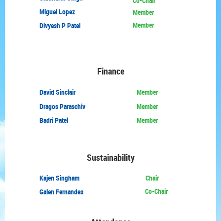
Co-Chair
Miguel Lopez
Member
Member
Divyesh P Patel
Finance
David
Sinclair
Member
Dragos Paraschiv
Member
Badri Patel
Member
Sustainability
Kajen Singham
Chair
Co-Chair
Galen Fernandes