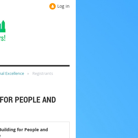
Log in
nal Excellence
Registrants
 FOR PEOPLE AND
Building for People and
e