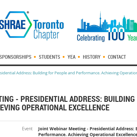
SPONSORSHIPS
STUDENTS
YEA
HISTORY
CONTACT
sidential Address: Building for People and Performance. Achieving Operatio
ING - PRESIDENTIAL ADDRESS: BUILDING
EVING OPERATIONAL EXCELLENCE
Event
Joint Webinar Meeting - Presidential Address: 
Performance. Achieving Operational Excellenc