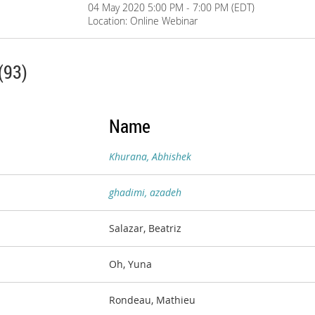
04 May 2020 5:00 PM - 7:00 PM (EDT)
Location: Online Webinar
(93)
Name
Khurana, Abhishek
ghadimi, azadeh
Salazar, Beatriz
Oh, Yuna
Rondeau, Mathieu