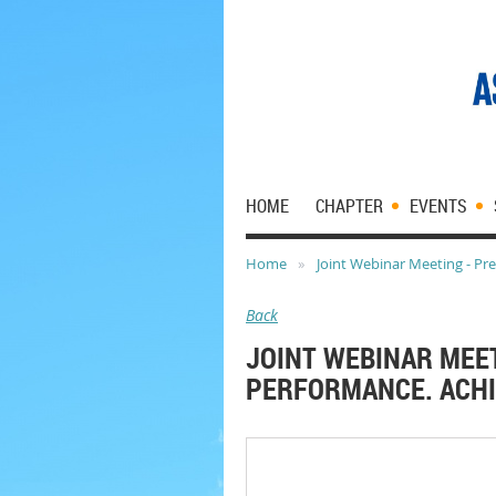
HOME
CHAPTER
EVENTS
Home
Joint Webinar Meeting - Pre
Back
JOINT WEBINAR MEET
PERFORMANCE. ACHI