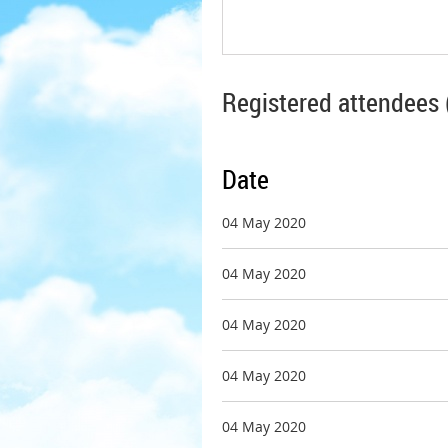
Registered attendees 
Date
04 May 2020
04 May 2020
04 May 2020
04 May 2020
04 May 2020