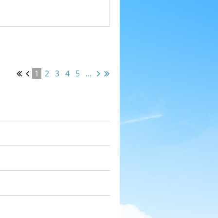
1
2
3
4
5
...