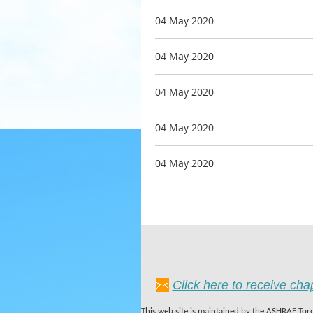
04 May 2020
04 May 2020
04 May 2020
04 May 2020
04 May 2020
Click here to receive ch
This web site is maintained by the ASHRAE Toro