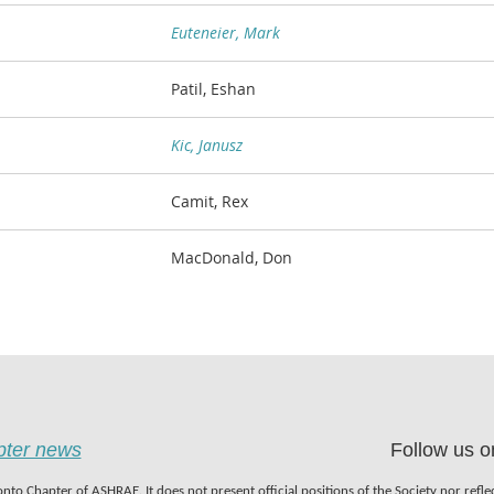
Euteneier, Mark
Patil, Eshan
Kic, Janusz
Camit, Rex
MacDonald, Don
apter news
Follow us o
nto Chapter of ASHRAE. It does not present official positions of the Society nor refl