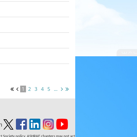
1
2
3
4
5
...
n
ect Society policy. ASHRAE chapters may not act