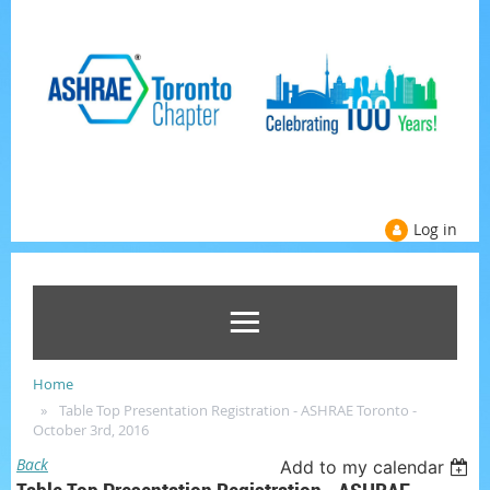
Log in
Home
Table Top Presentation Registration - ASHRAE Toronto -
October 3rd, 2016
Back
Add to my calendar