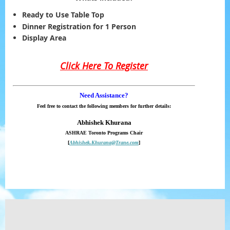
Ready to Use Table Top
Dinner Registration for 1 Person
Display Area
Click Here To Register
Need Assistance?
Feel free to contact the following members for further details:
Abhishek Khurana
ASHRAE Toronto Programs Chair
[
Abhishek.Khurana@Trane.com
]