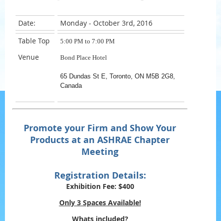
Date:
Monday - October 3rd, 2016
Table Top
5:00 PM to 7:00 PM
Venue
Bond Place Hotel
65 Dundas St E, Toronto, ON M5B 2G8,
Canada
Promote your Firm and Show Your
Products at an ASHRAE Chapter
Meeting
Registration Details:
Exhibition Fee:
$400
Only 3 Spaces Available!
Whats included?