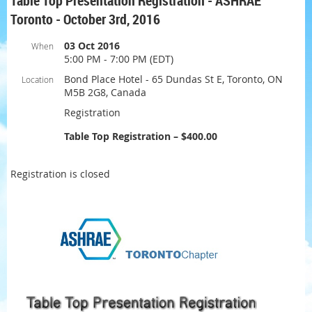
Table Top Presentation Registration - ASHRAE
Toronto - October 3rd, 2016
03 Oct 2016
When
5:00 PM - 7:00 PM (EDT)
Bond Place Hotel - 65 Dundas St E, Toronto, ON
Location
M5B 2G8, Canada
Registration
Table Top Registration – $400.00
Registration is closed