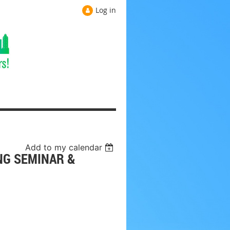
Log in
Add to my calendar
NG SEMINAR &