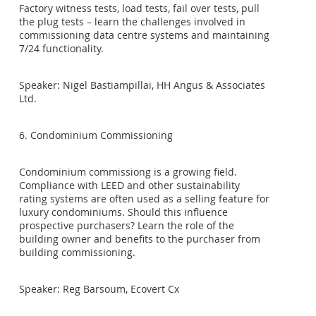
Factory witness tests, load tests, fail over tests, pull
the plug tests – learn the challenges involved in
commissioning data centre systems and maintaining
7/24 functionality.
Speaker: Nigel Bastiampillai, HH Angus & Associates
Ltd.
6. Condominium Commissioning
Condominium commissiong is a growing field.
Compliance with LEED and other sustainability
rating systems are often used as a selling feature for
luxury condominiums. Should this influence
prospective purchasers? Learn the role of the
building owner and benefits to the purchaser from
building commissioning.
Speaker: Reg Barsoum, Ecovert Cx