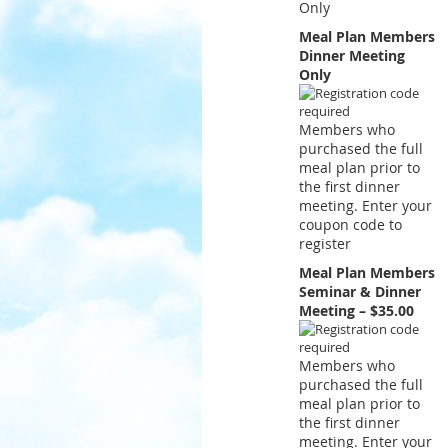
Only
Meal Plan Members
Dinner Meeting
Only
Members who
purchased the full
meal plan prior to
the first dinner
meeting. Enter your
coupon code to
register
Meal Plan Members
Seminar & Dinner
Meeting – $35.00
Members who
purchased the full
meal plan prior to
the first dinner
meeting. Enter your