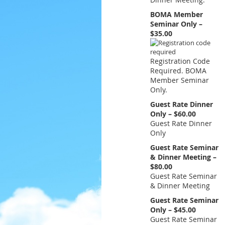
BOMA Member
Seminar Only –
$35.00
Registration Code
Required. BOMA
Member Seminar
Only.
Guest Rate Dinner
Only – $60.00
Guest Rate Dinner
Only
Guest Rate Seminar
& Dinner Meeting –
$80.00
Guest Rate Seminar
& Dinner Meeting
Guest Rate Seminar
Only – $45.00
Guest Rate Seminar