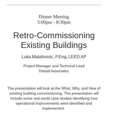
Dinner Meeting
5:00pm - 8:30pm
Retro-Commissioning
Existing Buildings
Luka Matutinovic, P.Eng
, LEED AP
Project Manager and Technical Lead
Halsall Associates
The presentation will look at the What, Why, and How of
existing building commissioning. The presentation will
include some real world case studies identifying how
operational improvements were identified and
implemented.