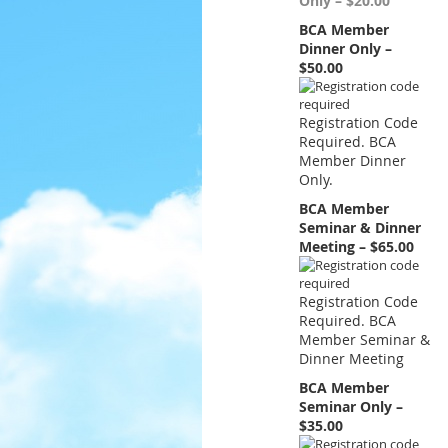
Only – $20.00
BCA Member
Dinner Only –
$50.00
Registration Code
Required. BCA
Member Dinner
Only.
BCA Member
Seminar & Dinner
Meeting – $65.00
Registration Code
Required. BCA
Member Seminar &
Dinner Meeting
BCA Member
Seminar Only –
$35.00