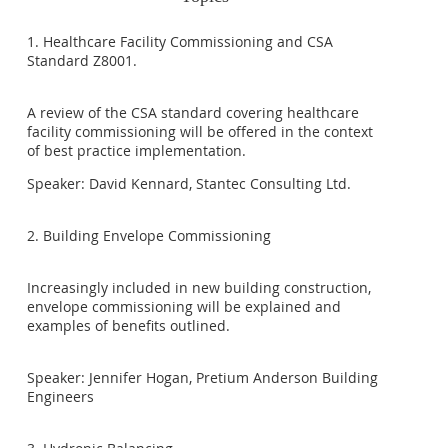
1. Healthcare Facility Commissioning and CSA
Standard Z8001.
A review of the CSA standard covering healthcare
facility commissioning will be offered in the context
of best practice implementation.
Speaker: David Kennard, Stantec Consulting Ltd.
2. Building Envelope Commissioning
Increasingly included in new building construction,
envelope commissioning will be explained and
examples of benefits outlined.
Speaker: Jennifer Hogan, Pretium Anderson Building
Engineers