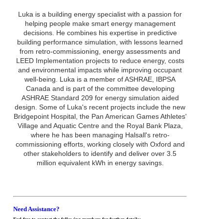
Luka is a building energy specialist with a passion for
helping people make smart energy management
decisions. He combines his expertise in predictive
building performance simulation, with lessons learned
from retro-commissioning, energy assessments and
LEED Implementation projects to reduce energy, costs
and environmental impacts while improving occupant
well-being. Luka is a member of ASHRAE, IBPSA
Canada and is part of the committee developing
ASHRAE Standard 209 for energy simulation aided
design. Some of Luka's recent projects include the new
Bridgepoint Hospital, the Pan American Games Athletes'
Village and Aquatic Centre and the Royal Bank Plaza,
where he has been managing Halsall's retro-
commissioning efforts, working closely with Oxford and
other stakeholders to identify and deliver over 3.5
million equivalent kWh in energy savings.
Need Assistance?