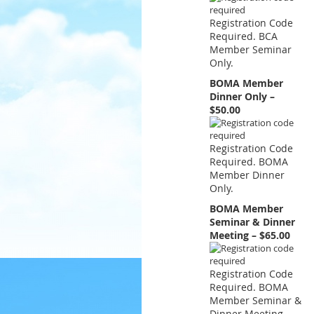
Registration Code
Required. BCA
Member Seminar
Only.
BOMA Member
Dinner Only –
$50.00
Registration Code
Required. BOMA
Member Dinner
Only.
BOMA Member
Seminar & Dinner
Meeting – $65.00
Registration Code
Required. BOMA
Member Seminar &
Dinner Meeting.