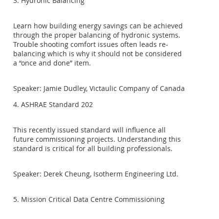
3. Hydronic Balancing
Learn how building energy savings can be achieved
through the proper balancing of hydronic systems.
Trouble shooting comfort issues often leads re-
balancing which is why it should not be considered
a “once and done” item.
Speaker: Jamie Dudley, Victaulic Company of Canada
4. ASHRAE Standard 202
This recently issued standard will influence all
future commissioning projects. Understanding this
standard is critical for all building professionals.
Speaker: Derek Cheung, Isotherm Engineering Ltd.
5. Mission Critical Data Centre Commissioning