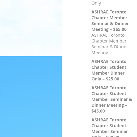
Only
ASHRAE Toronto
Chapter Member
Seminar & Dinner
Meeting – $65.00
ASHRAE Toronto
Chapter Member
Seminar & Dinner
Meeting
ASHRAE Toronto
Chapter Student
Member Dinner
Only – $25.00
ASHRAE Toronto
Chapter Student
Member Seminar &
Dinner Meeting –
$45.00
ASHRAE Toronto
Chapter Student
Member Seminar