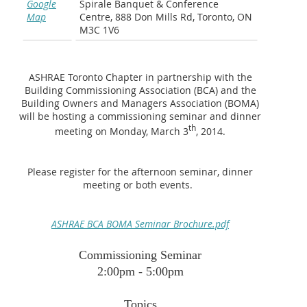
Google
Spirale Banquet & Conference
Map
Centre, 888 Don Mills Rd, Toronto, ON
M3C 1V6
ASHRAE Toronto Chapter in partnership with the
Building Commissioning Association (BCA) and the
Building Owners and Managers Association (BOMA)
will be hosting a commissioning seminar and dinner
th
meeting on Monday, March 3
, 2014.
Please register for the afternoon seminar, dinner
meeting or both events.
ASHRAE BCA BOMA Seminar Brochure.pdf
Commissioning Seminar
2:00pm - 5:00pm
Topics