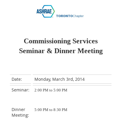
Commissioning Services
Seminar
& Dinner Meeting
Date:
Monday, March 3rd, 2014
Seminar:
2:00 PM to 5:00 PM
Dinner
5:00 PM to 8:30 PM
Meeting: