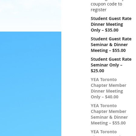
coupon code to
register
Student Guest Rate
Dinner Meeting
Only – $35.00
Student Guest Rate
Seminar & Dinner
Meeting – $55.00
Student Guest Rate
Seminar Only –
$25.00
YEA Toronto
Chapter Member
Dinner Meeting
Only – $40.00
YEA Toronto
Chapter Member
Seminar & Dinner
Meeting – $55.00
YEA Toronto