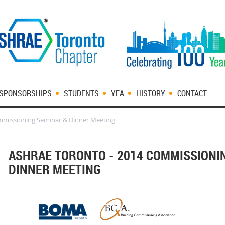
SPONSORSHIPS
STUDENTS
YEA
HISTORY
CONTACT
mmissioning Seminar & Dinner Meeting
ASHRAE TORONTO - 2014 COMMISSIONI
DINNER MEETING