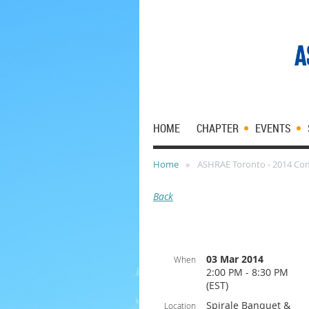
HOME
CHAPTER
EVENTS
Home
ASHRAE Toronto - 2014 Co
Back
03 Mar 2014
When
2:00 PM - 8:30 PM
(EST)
Spirale Banquet &
Location