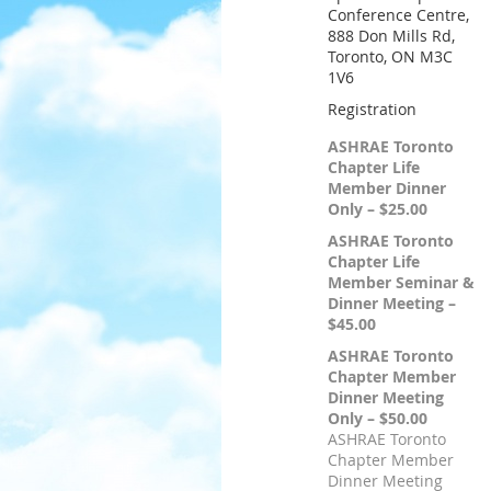
Conference Centre,
888 Don Mills Rd,
Toronto, ON M3C
1V6
Registration
ASHRAE Toronto
Chapter Life
Member Dinner
Only – $25.00
ASHRAE Toronto
Chapter Life
Member Seminar &
Dinner Meeting –
$45.00
ASHRAE Toronto
Chapter Member
Dinner Meeting
Only – $50.00
ASHRAE Toronto
Chapter Member
Dinner Meeting