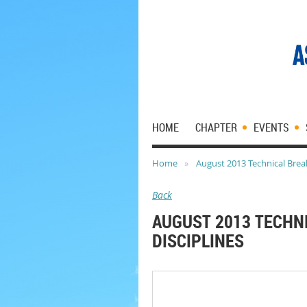
HOME
CHAPTER
EVENTS
Home
August 2013 Technical Break
Back
AUGUST 2013 TECHN
DISCIPLINES