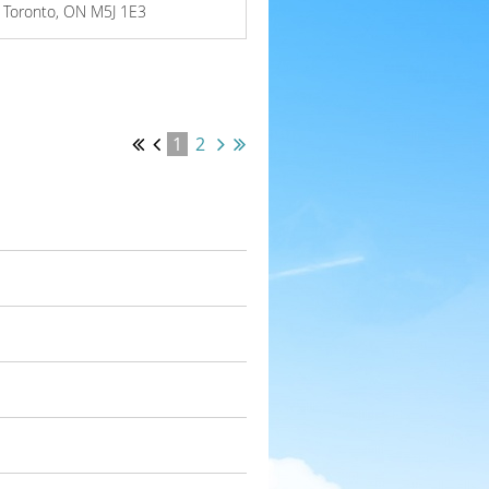
W, Toronto, ON M5J 1E3
1
2