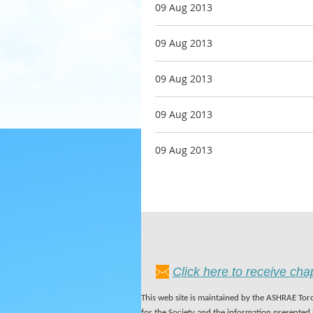
09 Aug 2013
09 Aug 2013
09 Aug 2013
09 Aug 2013
09 Aug 2013
Click here to receive ch
This web site is maintained by the ASHRAE Toro
for the Society and the information presented