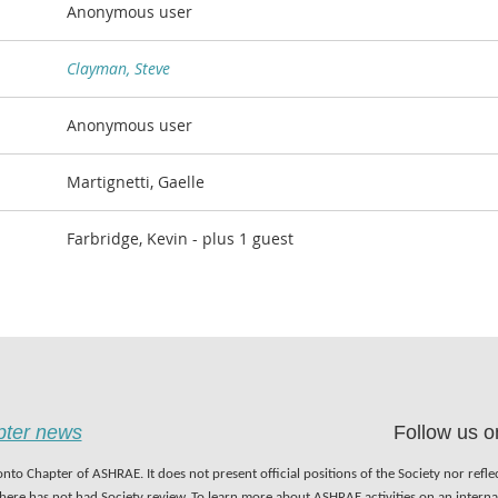
Anonymous user
Clayman, Steve
Anonymous user
Martignetti, Gaelle
Farbridge, Kevin
- plus 1 guest
apter news
Follow us o
nto Chapter of ASHRAE. It does not present official positions of the Society nor refl
 here has not had Society review. To learn more about ASHRAE activities on an inter