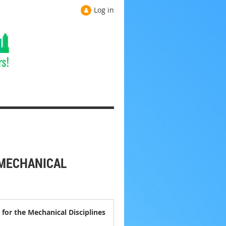
Log in
 MECHANICAL
for the Mechanical Disciplines