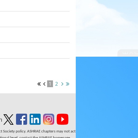
1
2
n
ect Society policy. ASHRAE chapters may not act
national level, contact the ASHRAE homepage