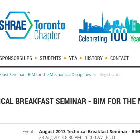
SPONSORSHIPS
STUDENTS
YEA
HISTORY
CONTACT
fast Seminar - BIM for the Mechanical Disciplines
Registrants
ICAL BREAKFAST SEMINAR - BIM FOR THE
Event
August 2013 Technical Breakfast Seminar - BIM 
23 Aug 2013 8:30 AM - 11:00 AM (EDT)