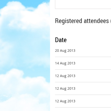
Registered attendees 
Date
20 Aug 2013
14 Aug 2013
12 Aug 2013
12 Aug 2013
12 Aug 2013