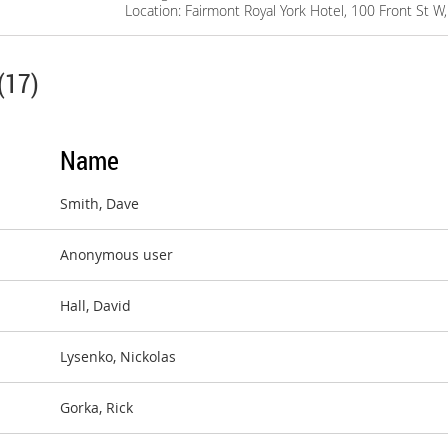
Location: Fairmont Royal York Hotel, 100 Front St 
(17)
Name
Smith, Dave
Anonymous user
Hall, David
Lysenko, Nickolas
Gorka, Rick