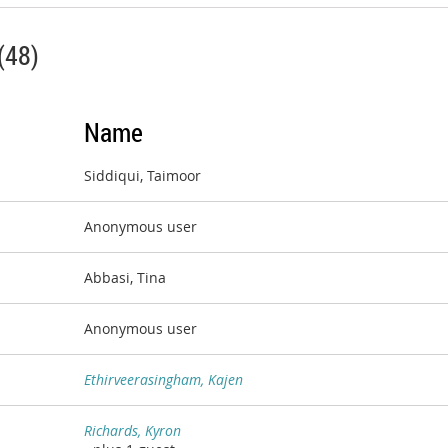
(48)
Name
Siddiqui, Taimoor
Anonymous user
Abbasi, Tina
Anonymous user
Ethirveerasingham, Kajen
Richards, Kyron