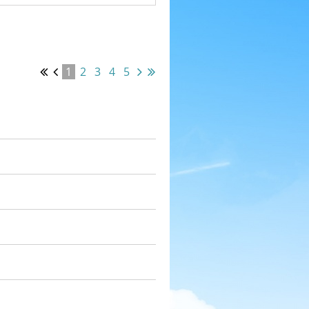
1
2
3
4
5