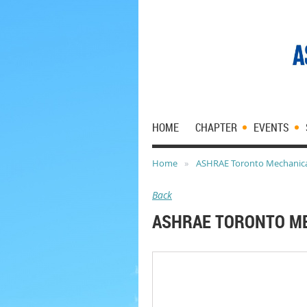
HOME
CHAPTER
EVENTS
Home
ASHRAE Toronto Mechanical
Back
ASHRAE TORONTO ME