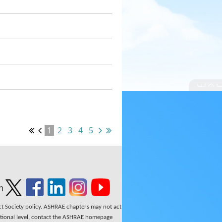
1
2
3
4
5
n
ect Society policy. ASHRAE chapters may not act
national level, contact the ASHRAE homepage