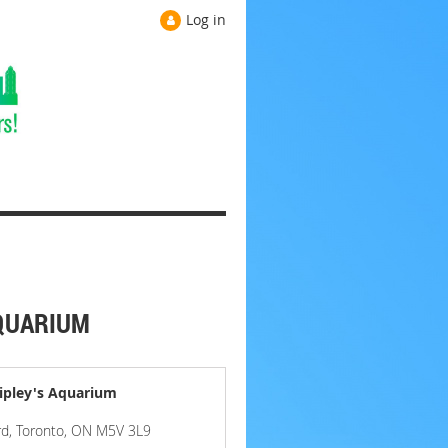
Log in
AQUARIUM
ipley's Aquarium
rd, Toronto, ON M5V 3L9