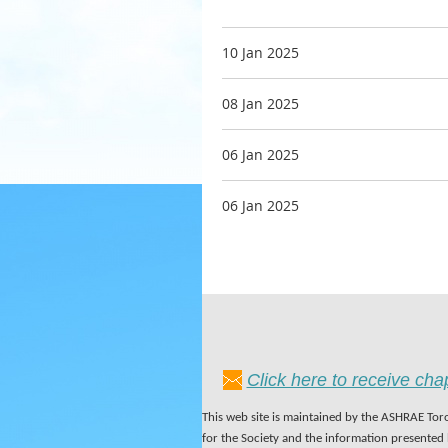
10 Jan 2025
08 Jan 2025
06 Jan 2025
06 Jan 2025
Click here to receive ch
This web site is maintained by the ASHRAE Toro
for the Society and the information presented