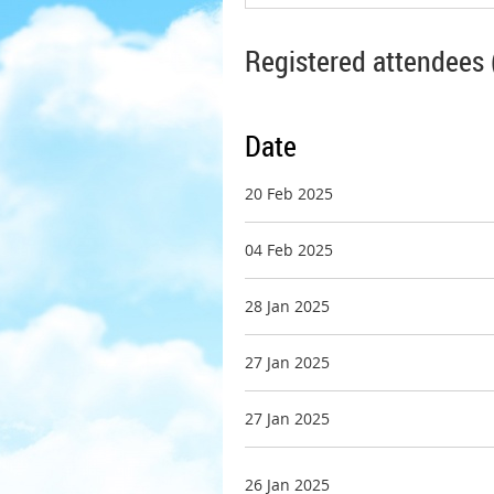
Registered attendees 
Date
20 Feb 2025
04 Feb 2025
28 Jan 2025
27 Jan 2025
27 Jan 2025
26 Jan 2025