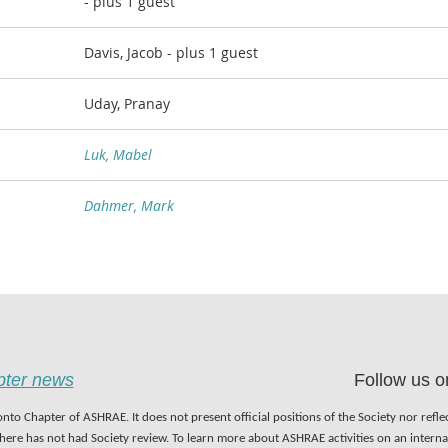
- plus 1 guest
Davis, Jacob
- plus 1 guest
Uday, Pranay
Luk, Mabel
Dahmer, Mark
apter news
Follow us o
nto Chapter of ASHRAE. It does not present official positions of the Society nor refl
 here has not had Society review. To learn more about ASHRAE activities on an inter