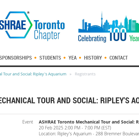
SPONSORSHIPS
STUDENTS
YEA
HISTORY
CONTACT
 Tour and Social: Ripley's Aquarium
Registrants
CHANICAL TOUR AND SOCIAL: RIPLEY'S 
Event
ASHRAE Toronto Mechanical Tour and Social: R
20 Feb 2025 2:00 PM - 7:00 PM (EST)
Location: Ripley's Aquarium - 288 Bremner Bouleva