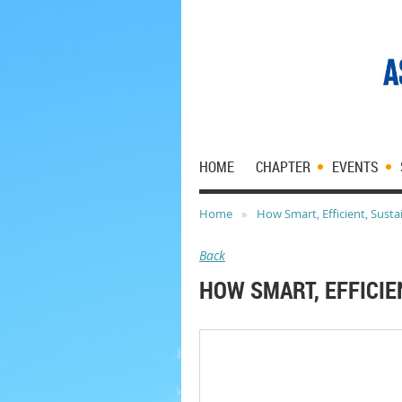
HOME
CHAPTER
EVENTS
Home
How Smart, Efficient, Sust
Back
HOW SMART, EFFICIE