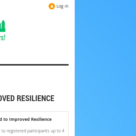
Log in
OVED RESILIENCE
d to Improved Resilience
to registered participants up to 4