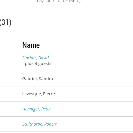
days prior to the event)
(31)
Name
Sinclair, David
- plus 4 guests
Gabriel, Sandra
Levesque, Pierre
Henniger, Peter
Sculthorpe, Robert