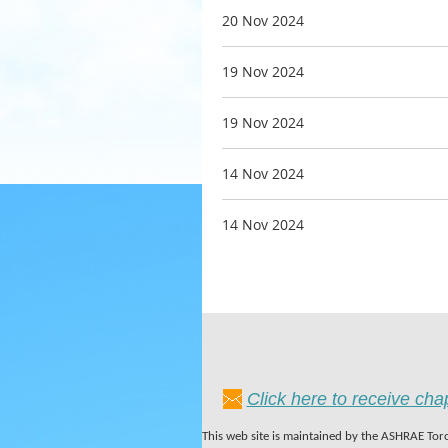
20 Nov 2024
19 Nov 2024
19 Nov 2024
14 Nov 2024
14 Nov 2024
Click here to receive ch
This web site is maintained by the ASHRAE Toro