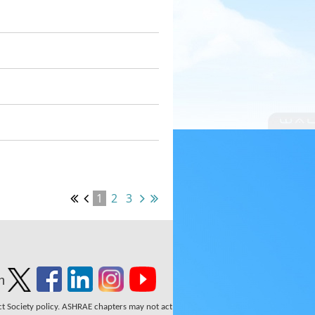
1
2
3
n
ect Society policy. ASHRAE chapters may not act