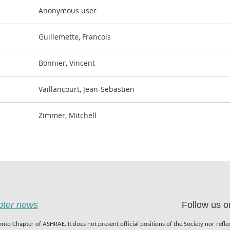
Anonymous user
Guillemette, Francois
Bonnier, Vincent
Vaillancourt, Jean-Sebastien
Zimmer, Mitchell
apter news
Follow us o
nto Chapter of ASHRAE. It does not present official positions of the Society nor refl