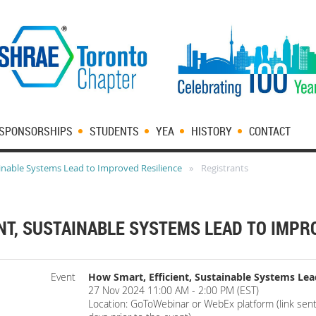
SPONSORSHIPS
STUDENTS
YEA
HISTORY
CONTACT
ainable Systems Lead to Improved Resilience
Registrants
NT, SUSTAINABLE SYSTEMS LEAD TO IMPR
Event
How Smart, Efficient, Sustainable Systems Lea
27 Nov 2024 11:00 AM - 2:00 PM (EST)
Location: GoToWebinar or WebEx platform (link sent 