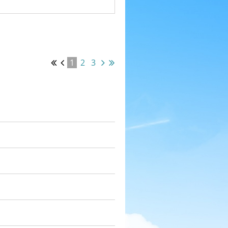
1
2
3