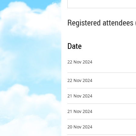
Registered attendees 
Date
22 Nov 2024
22 Nov 2024
21 Nov 2024
21 Nov 2024
20 Nov 2024