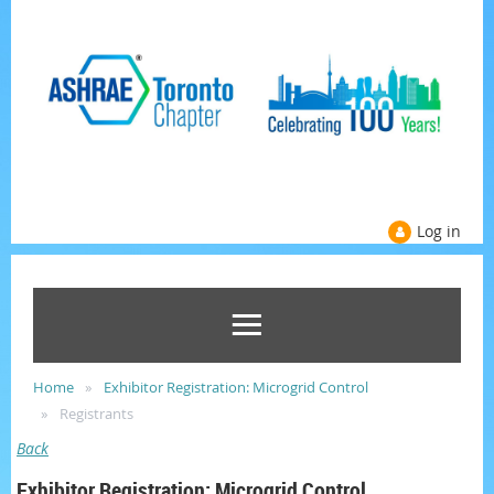
Log in
Home
Exhibitor Registration: Microgrid Control
Registrants
Back
Exhibitor Registration: Microgrid Control