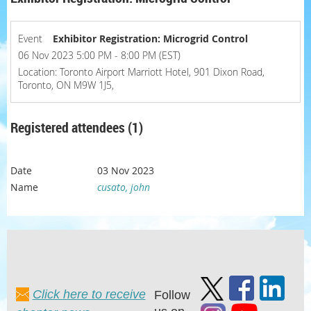
Event
Exhibitor Registration: Microgrid Control
06 Nov 2023 5:00 PM - 8:00 PM (EST)
Location: Toronto Airport Marriott Hotel, 901 Dixon Road,
Toronto, ON M9W 1J5,
Registered attendees (1)
03 Nov 2023
cusato, john
Click here to receive
Follow