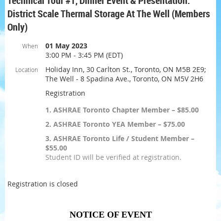
Technical Tour #1, Dinner Event & Presentation:
District Scale Thermal Storage At The Well (Members
Only)
01 May 2023
When
3:00 PM - 3:45 PM (EDT)
Holiday Inn, 30 Carlton St., Toronto, ON M5B 2E9;
Location
The Well - 8 Spadina Ave., Toronto, ON M5V 2H6
Registration
1. ASHRAE Toronto Chapter Member – $85.00
2. ASHRAE Toronto YEA Member – $75.00
3. ASHRAE Toronto Life / Student Member –
$55.00
Student ID will be verified at registration.
Registration is closed
NOTICE OF EVENT