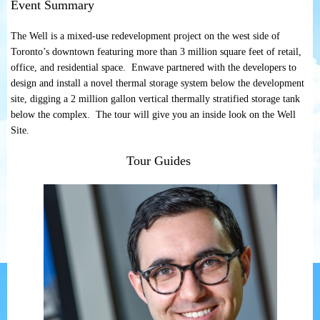
Event Summary
The Well is a mixed-use redevelopment project on the west side of
Toronto’s downtown featuring more than 3 million square feet of retail,
office, and residential space. Enwave partnered with the developers to
design and install a novel thermal storage system below the development
site, digging a 2 million gallon vertical thermally stratified storage tank
below the complex. The tour will give you an inside look on the Well
Site.
Tour Guides