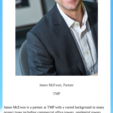
James McEwen, Partner
TMP
James McEwen is a partner at TMP with a varied background in many
project types including commercial office towers, residential towers,