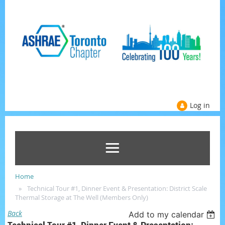
Log in
Home
Technical Tour #1, Dinner Event & Presentation: District Scale
Thermal Storage at The Well (Members Only)
Back
Add to my calendar