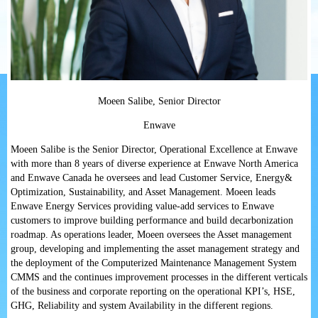
Moeen
Salibe, Senior Director
Enwave
Moeen
Salibe is the Senior Director, Operational Excellence at Enwave
with more than 8 years of diverse experience at Enwave North America
and Enwave Canada he oversees and lead Customer Service, Energy&
Optimization, Sustainability, and Asset Management.
Moeen
leads
Enwave Energy Services providing value-add services to Enwave
customers to improve building performance and build decarbonization
roadmap. As operations leader,
Moeen
oversees the Asset management
group, developing and implementing the asset management strategy and
the deployment of the Computerized Maintenance Management System
CMMS and the continues improvement processes in the different verticals
of the business and corporate reporting on the operational KPI’s, HSE,
GHG, Reliability and system Availability in the different regions.