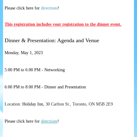
Please click here for
directions
!
This registration includes your registration to the dinner event.
Dinner & Presentation: Agenda and Venue
Monday, May 1, 2023
5:00 PM to 6:00 PM - Networking
6:00 PM to 8:00 PM - Dinner and Presentation
Location:
Holiday Inn,
30 Carlton St., Toronto, ON M5B 2E9
Please click here for
directions
!