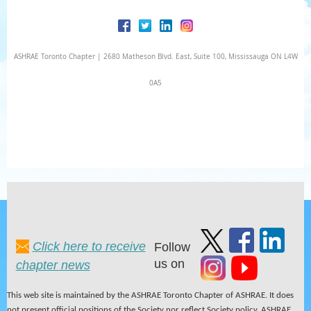
ASHRAE Toronto Chapter | 2680 Matheson Blvd. East, Suite 100, Mississauga ON L4W
0A5
Click here to receive
Follow
us on
chapter news
This web site is maintained by the ASHRAE Toronto Chapter of ASHRAE. It does
not present official positions of the Society nor reflect Society policy. ASHRAE