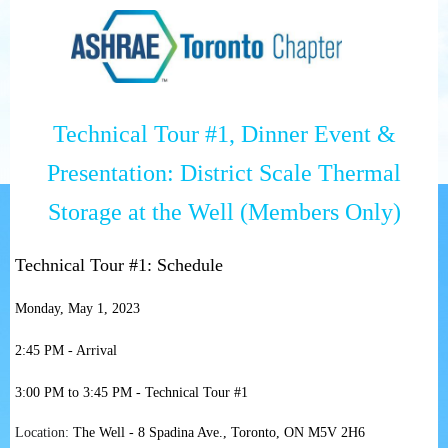
Technical Tour #1, Dinner Event &
Presentation: District Scale Thermal
Storage at the Well
(Members Only)
Technical Tour #1: Schedule
Monday, May 1, 2023
2:45 PM - Arrival
3:00 PM to 3:45 PM - Technical Tour #1
Location:
The Well
-
8 Spadina Ave., Toronto, ON M5V 2H6