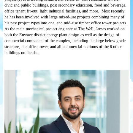
civic and public buildings, post secondary education, food and beverage,
office tenant fit-out, light industrial facilities, and more. Most recently
he has been involved with large mixed-use projects combining many of
his past project types into one, and mid-rise timber office tower projects.
As the main mechanical project engineer at The Well, James worked on
both the Enwave district energy plant design as well as the design of
commercial component of the complex, including the large below grade
structure, the office tower, and all commercial podiums of the 6 other
buildings on the site.