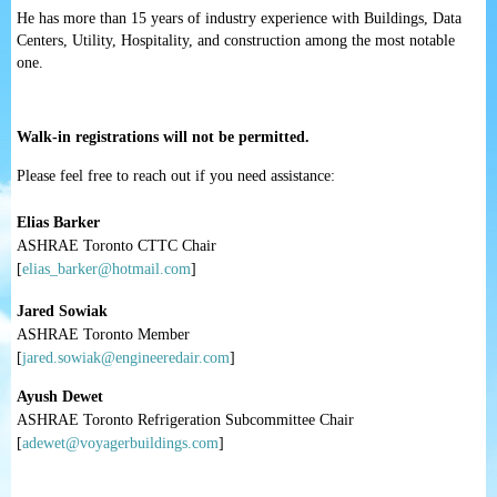
He has more than 15 years of industry experience with Buildings, Data
Centers, Utility, Hospitality, and construction among the most notable
one.
Walk-in registrations will not be permitted.
Please feel free to reach out if you need assistance:
Elias Barker
ASHRAE Toronto CTTC Chair
[
elias_barker@hotmail.com
]
Jared Sowiak
ASHRAE Toronto Member
[
jared.sowiak@engineeredair.com
]
Ayush Dewet
ASHRAE Toronto Refrigeration Subcommittee Chair
[
adewet@voyagerbuildings.com
]