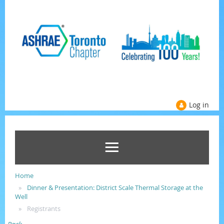
Log in
Home
Dinner & Presentation: District Scale Thermal Storage at the
Well
Registrants