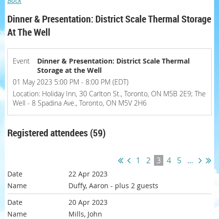
Back
Dinner & Presentation: District Scale Thermal Storage
At The Well
Event
Dinner & Presentation: District Scale Thermal
Storage at the Well
01 May 2023 5:00 PM - 8:00 PM (EDT)
Location: Holiday Inn, 30 Carlton St., Toronto, ON M5B 2E9; The
Well - 8 Spadina Ave., Toronto, ON M5V 2H6
Registered attendees (59)
1
2
3
4
5
...
22 Apr 2023
Duffy, Aaron
- plus 2 guests
20 Apr 2023
Mills, John