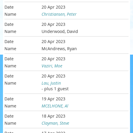
20 Apr 2023
Christiansen, Peter
20 Apr 2023
Underwood, David
20 Apr 2023
McAndrews, Ryan
20 Apr 2023
Vaziri, Moe
20 Apr 2023
Lau, Justin
- plus 1 guest
19 Apr 2023
MCELHONE, Al
18 Apr 2023
Clayman, Steve