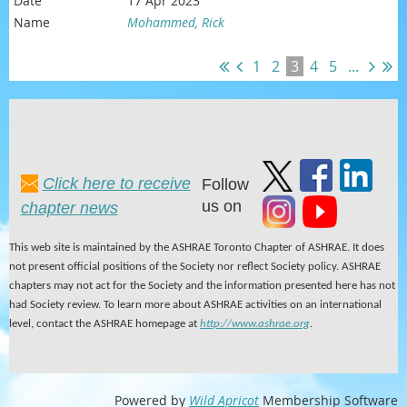
17 Apr 2023
Mohammed, Rick
1
2
3
4
5
...
Click here to receive
Follow
us on
chapter news
This web site is maintained by the ASHRAE Toronto Chapter of ASHRAE. It does
not present official positions of the Society nor reflect Society policy. ASHRAE
chapters may not act for the Society and the information presented here has not
had Society review. To learn more about ASHRAE activities on an international
level, contact the ASHRAE homepage at
http://www.ashrae.org
.
Powered by
Wild Apricot
Membership Software