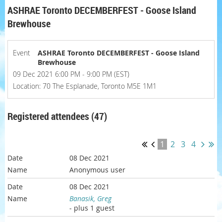
ASHRAE Toronto DECEMBERFEST - Goose Island
Brewhouse
Event
ASHRAE Toronto DECEMBERFEST - Goose Island
Brewhouse
09 Dec 2021 6:00 PM - 9:00 PM (EST)
Location: 70 The Esplanade, Toronto M5E 1M1
Registered attendees (47)
1
2
3
4
08 Dec 2021
Anonymous user
08 Dec 2021
Banasik, Greg
- plus 1 guest