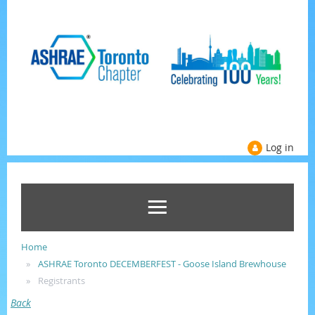
Log in
Home
ASHRAE Toronto DECEMBERFEST - Goose Island Brewhouse
Registrants
Back