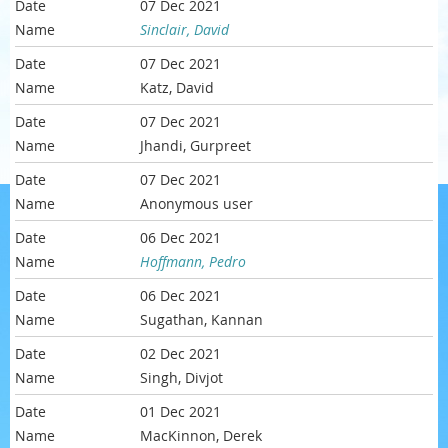
07 Dec 2021
Sinclair, David
07 Dec 2021
Katz, David
07 Dec 2021
Jhandi, Gurpreet
07 Dec 2021
Anonymous user
06 Dec 2021
Hoffmann, Pedro
06 Dec 2021
Sugathan, Kannan
02 Dec 2021
Singh, Divjot
01 Dec 2021
MacKinnon, Derek