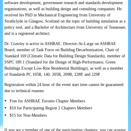
software development, government research and standards development
organizations, as well as building design and consulting companies. He
received his PhD in Mechanical Engineering from University of
Strathclyde in Glasgow, Scotland on the topic of building simulation as a
policy tool, and a Bachelor of Architecture from University of Tennessee,
and is a registered architect.
Dr. Crawley is active in ASHRAE: Director-At-Large on ASHRAE
Board, member of Task Force on Building Decarbonization, Chair of
Standard 169 (Climatic Data for Building Design Standards), member of
SSPC 189.1 (Standard for the Design of High-Performance, Green
Buildings Except Low-Rise Residential Buildings), as well as a member
of Standards PC 105R, 140, 205R, 209R, 228P, and 229P.
Registration within 24 hour of the event start time cannot be guaranteed
due to technical reasons.
Free for ASHRAE Toronto Chapter Members
$10 for Participating Region 2 Chapters Members
$15 for Non-Members
If you are a member of one of the participating chapters, you can acquire