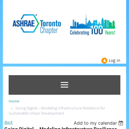
Log in
Home
Going Digital – Modeling Infrastructure Resilience for
Sustainable Urban Development
Back
Add to my calendar