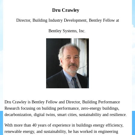
Dru Crawley
Director, Building Industry Development, Bentley Fellow at
Bentley Systems, Inc.
Dru Crawley is Bentley Fellow and Director, Building Performance
Research focusing on building performance, zero-energy buildings,
decarbonization, digital twins, smart cities, sustainability and resilience.
With more than 40 years of experience in buildings energy efficiency,
renewable energy, and sustainability, he has worked in engineering