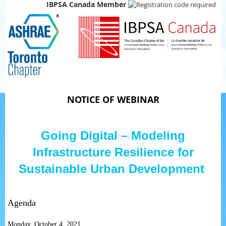
IBPSA Canada Member
NOTICE OF WEBINAR
Going Digital – Modeling
Infrastructure Resilience for
Sustainable Urban Development
Agenda
Monday, October 4, 2021