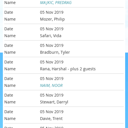
MAJKIC, PREDRAG
05 Nov 2019
Mozer, Philip
05 Nov 2019
Safari, Vida
05 Nov 2019
Bradburn, Tyler
05 Nov 2019
Rana, Harshal
- plus 2 guests
05 Nov 2019
NAIM, NOOR
05 Nov 2019
Stewart, Darryl
05 Nov 2019
Davie, Trent