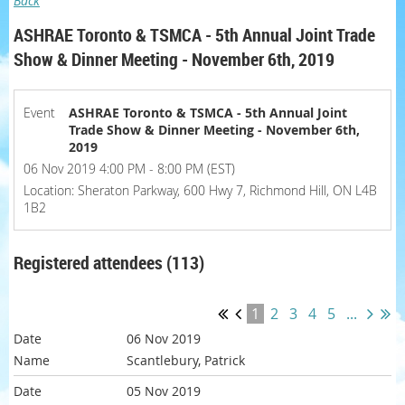
Back
ASHRAE Toronto & TSMCA - 5th Annual Joint Trade
Show & Dinner Meeting - November 6th, 2019
Event
ASHRAE Toronto & TSMCA - 5th Annual Joint
Trade Show & Dinner Meeting - November 6th,
2019
06 Nov 2019 4:00 PM - 8:00 PM (EST)
Location: Sheraton Parkway, 600 Hwy 7, Richmond Hill, ON L4B
1B2
Registered attendees (113)
1
2
3
4
5
...
06 Nov 2019
Scantlebury, Patrick
05 Nov 2019