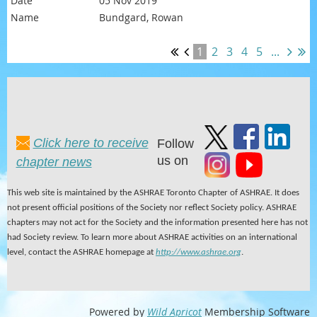
05 Nov 2019
Bundgard, Rowan
1
2
3
4
5
...
Click here to receive
Follow
us on
chapter news
This web site is maintained by the ASHRAE Toronto Chapter of ASHRAE. It does
not present official positions of the Society nor reflect Society policy. ASHRAE
chapters may not act for the Society and the information presented here has not
had Society review. To learn more about ASHRAE activities on an international
level, contact the ASHRAE homepage at
http://www.ashrae.org
.
Powered by
Wild Apricot
Membership Software