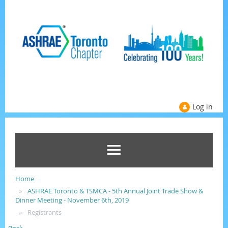
Log in
Home
ASHRAE Toronto & TSMCA - 5th Annual Joint Trade Show &
Dinner Meeting - November 6th, 2019
Registrants