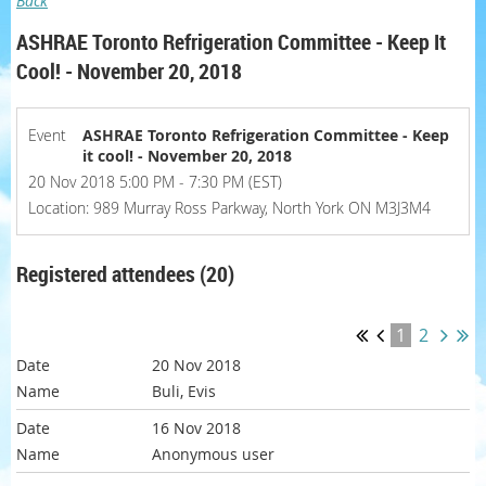
Back
ASHRAE Toronto Refrigeration Committee - Keep It
Cool! - November 20, 2018
Event
ASHRAE Toronto Refrigeration Committee - Keep
it cool! - November 20, 2018
20 Nov 2018 5:00 PM - 7:30 PM (EST)
Location: 989 Murray Ross Parkway, North York ON M3J3M4
Registered attendees (20)
1
2
20 Nov 2018
Buli, Evis
16 Nov 2018
Anonymous user