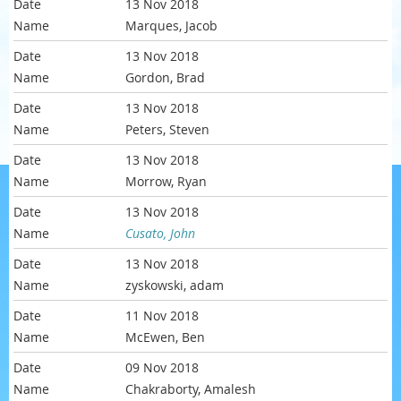
13 Nov 2018
Marques, Jacob
13 Nov 2018
Gordon, Brad
13 Nov 2018
Peters, Steven
13 Nov 2018
Morrow, Ryan
13 Nov 2018
Cusato, John
13 Nov 2018
zyskowski, adam
11 Nov 2018
McEwen, Ben
09 Nov 2018
Chakraborty, Amalesh