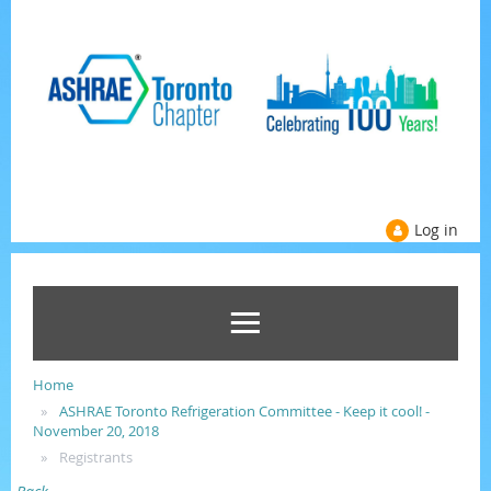
Log in
Home
ASHRAE Toronto Refrigeration Committee - Keep it cool! -
November 20, 2018
Registrants