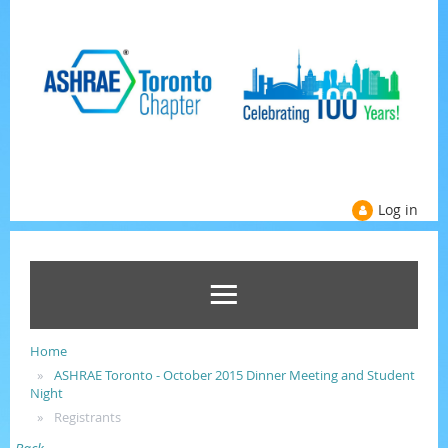
Log in
Home
ASHRAE Toronto - October 2015 Dinner Meeting and Student
Night
Registrants