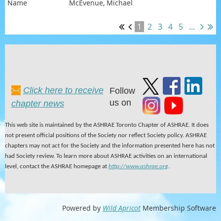
McEvenue, Michael
1
2
3
4
5
...
Click here to receive
Follow
us on
chapter news
This web site is maintained by the ASHRAE Toronto Chapter of ASHRAE. It does
not present official positions of the Society nor reflect Society policy. ASHRAE
chapters may not act for the Society and the information presented here has not
had Society review. To learn more about ASHRAE activities on an international
level, contact the ASHRAE homepage at
http://www.ashrae.org
.
Powered by
Wild Apricot
Membership Software