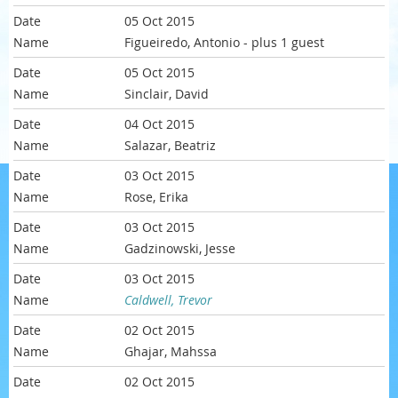
05 Oct 2015
Figueiredo, Antonio
- plus 1 guest
05 Oct 2015
Sinclair, David
04 Oct 2015
Salazar, Beatriz
03 Oct 2015
Rose, Erika
03 Oct 2015
Gadzinowski, Jesse
03 Oct 2015
Caldwell, Trevor
02 Oct 2015
Ghajar, Mahssa
02 Oct 2015