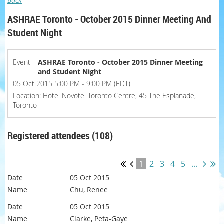
Back
ASHRAE Toronto - October 2015 Dinner Meeting And
Student Night
Event
ASHRAE Toronto - October 2015 Dinner Meeting
and Student Night
05 Oct 2015 5:00 PM - 9:00 PM (EDT)
Location: Hotel Novotel Toronto Centre, 45 The Esplanade,
Toronto
Registered attendees (108)
1
2
3
4
5
...
05 Oct 2015
Chu, Renee
05 Oct 2015
Clarke, Peta-Gaye