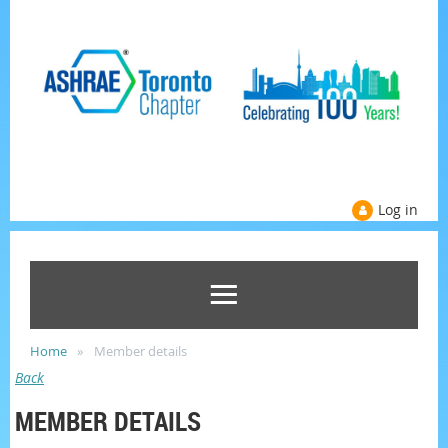
Log in
Home
Member details
Back
MEMBER DETAILS