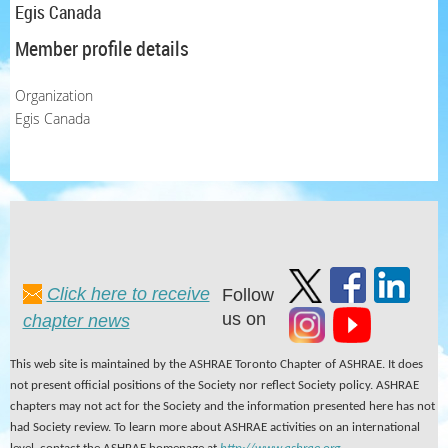
Egis Canada
Member profile details
Organization
Egis Canada
Click here to receive
Follow
us on
chapter news
This web site is maintained by the ASHRAE Toronto Chapter of ASHRAE. It does
not present official positions of the Society nor reflect Society policy. ASHRAE
chapters may not act for the Society and the information presented here has not
had Society review. To learn more about ASHRAE activities on an international