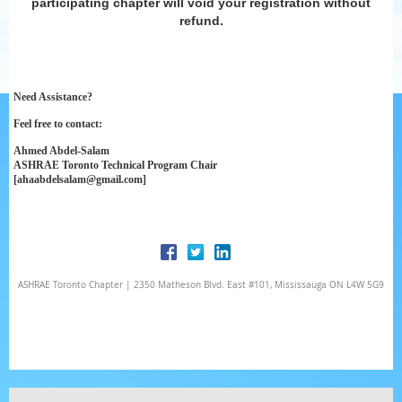
participating chapter will void your registration without
refund.
Need Assistance?
Feel free to contact:
Ahmed Abdel-Salam
ASHRAE Toronto Technical Program Chair
[ahaabdelsalam@gmail.com]
ASHRAE Toronto Chapter | 2350 Matheson Blvd. East #101, Mississauga ON L4W 5G9