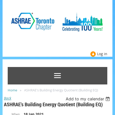
Log in
Home
ASHRAE's Building Energy Quotient (Building EQ)
Back
Add to my calendar
ASHRAE's Building Energy Quotient (Building EQ)
18 Jan 2021
When