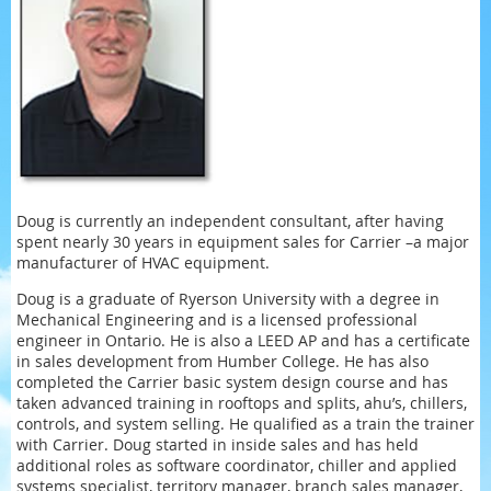
Doug is currently an independent consultant, after having
spent nearly 30 years in equipment sales for Carrier –a major
manufacturer of HVAC equipment.
Doug is a graduate of Ryerson University with a degree in
Mechanical Engineering and is a licensed professional
engineer in Ontario. He is also a LEED AP and has a certificate
in sales development from Humber College. He has also
completed the Carrier basic system design course and has
taken advanced training in rooftops and splits, ahu’s, chillers,
controls, and system selling. He qualified as a train the trainer
with Carrier. Doug started in inside sales and has held
additional roles as software coordinator, chiller and applied
systems specialist, territory manager, branch sales manager,