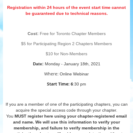
Registration within 24 hours of the event start time cannot
be guaranteed due to technical reasons.
Cost:
Free for Toronto Chapter Members
$5 for Participating Region 2 Chapters Members
$10 for Non-Members
Date:
Monday - January 18th, 2021
Where:
Online Webinar
Start Time: 6
:30 pm
If you are a member of one of the participating chapters, you can
acquire the special access code through your chapter.
You
MUST
register here using your chapter-registered email
and name. We will use this information to verify your
membership, and failure to verify membership in the