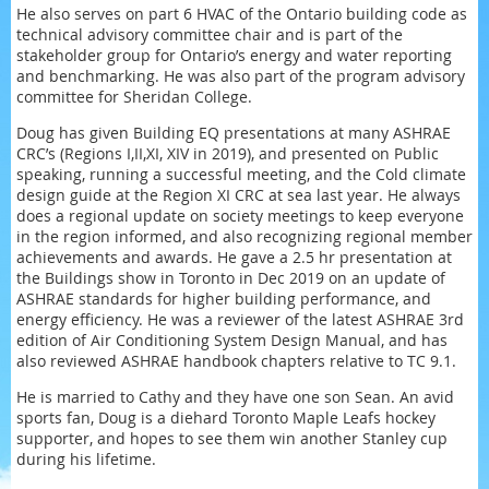
He also serves on part 6 HVAC of the Ontario building code as
technical advisory committee chair and is part of the
stakeholder group for Ontario’s energy and water reporting
and benchmarking. He was also part of the program advisory
committee for Sheridan College.
Doug has given Building EQ presentations at many ASHRAE
CRC’s (Regions I,II,XI, XIV in 2019), and presented on Public
speaking, running a successful meeting, and the Cold climate
design guide at the Region XI CRC at sea last year. He always
does a regional update on society meetings to keep everyone
in the region informed, and also recognizing regional member
achievements and awards. He gave a 2.5 hr presentation at
the Buildings show in Toronto in Dec 2019 on an update of
ASHRAE standards for higher building performance, and
energy efficiency. He was a reviewer of the latest ASHRAE 3rd
edition of Air Conditioning System Design Manual, and has
also reviewed ASHRAE handbook chapters relative to TC 9.1.
He is married to Cathy and they have one son Sean. An avid
sports fan, Doug is a diehard Toronto Maple Leafs hockey
supporter, and hopes to see them win another Stanley cup
during his lifetime.