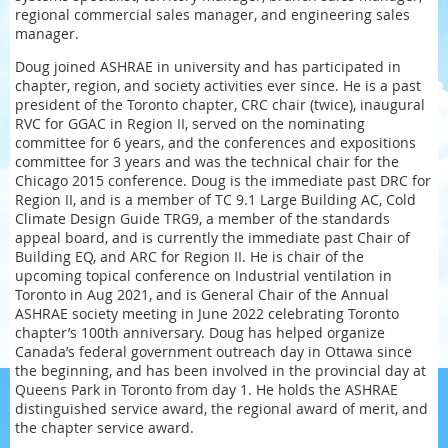
regional commercial sales manager, and engineering sales
manager.
Doug joined ASHRAE in university and has participated in
chapter, region, and society activities ever since. He is a past
president of the Toronto chapter, CRC chair (twice), inaugural
RVC for GGAC in Region II, served on the nominating
committee for 6 years, and the conferences and expositions
committee for 3 years and was the technical chair for the
Chicago 2015 conference. Doug is the immediate past DRC for
Region II, and is a member of TC 9.1 Large Building AC, Cold
Climate Design Guide TRG9, a member of the standards
appeal board, and is currently the immediate past Chair of
Building EQ, and ARC for Region II. He is chair of the
upcoming topical conference on Industrial ventilation in
Toronto in Aug 2021, and is General Chair of the Annual
ASHRAE society meeting in June 2022 celebrating Toronto
chapter’s 100th anniversary. Doug has helped organize
Canada’s federal government outreach day in Ottawa since
the beginning, and has been involved in the provincial day at
Queens Park in Toronto from day 1. He holds the ASHRAE
distinguished service award, the regional award of merit, and
the chapter service award.