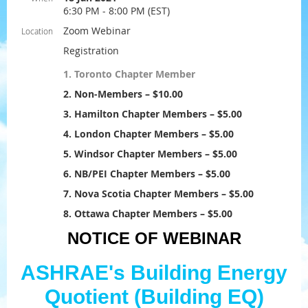
6:30 PM - 8:00 PM (EST)
Zoom Webinar
Location
Registration
1. Toronto Chapter Member
2. Non-Members – $10.00
3. Hamilton Chapter Members – $5.00
4. London Chapter Members – $5.00
5. Windsor Chapter Members – $5.00
6. NB/PEI Chapter Members – $5.00
7. Nova Scotia Chapter Members – $5.00
8. Ottawa Chapter Members – $5.00
NOTICE OF WEBINAR
ASHRAE's Building Energy
Quotient (Building EQ)