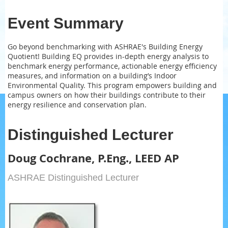
Event Summary
Go beyond benchmarking with ASHRAE's Building Energy
Quotient! Building EQ provides in-depth energy analysis to
benchmark energy performance, actionable energy efficiency
measures, and information on a building’s Indoor
Environmental Quality. This program empowers building and
campus owners on how their buildings contribute to their
energy resilience and conservation plan.
Distinguished Lecturer
Doug Cochrane, P.Eng., LEED AP
ASHRAE Distinguished Lecturer