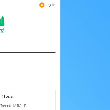
Log in
f Social
e, Toronto M4M 1E1