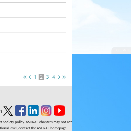
1
2
3
4
n
ect Society policy. ASHRAE chapters may not act
national level, contact the ASHRAE homepage