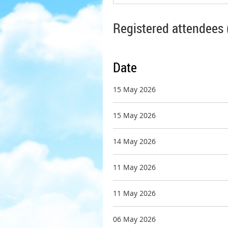
Registered attendees 
Date
15 May 2026
15 May 2026
14 May 2026
11 May 2026
11 May 2026
06 May 2026