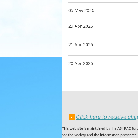
05 May 2026
29 Apr 2026
21 Apr 2026
20 Apr 2026
Click here to receive ch
This web site is maintained by the ASHRAE Toro
for the Society and the information presented