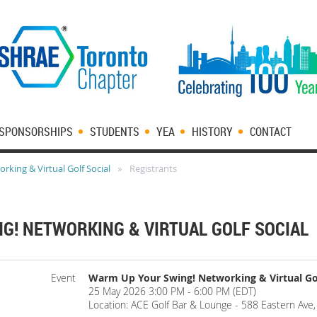
SPONSORSHIPS
STUDENTS
YEA
HISTORY
CONTACT
king & Virtual Golf Social
Registrants
G! NETWORKING & VIRTUAL GOLF SOCIAL
Event
Warm Up Your Swing! Networking & Virtual Gol
25 May 2026 3:00 PM - 6:00 PM (EDT)
Location: ACE Golf Bar & Lounge - 588 Eastern Av