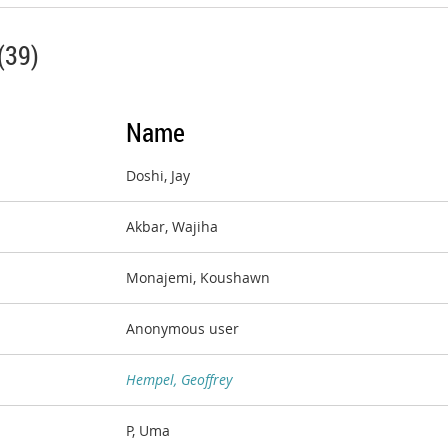
(39)
Name
Doshi, Jay
Akbar, Wajiha
Monajemi, Koushawn
Anonymous user
Hempel, Geoffrey
P, Uma