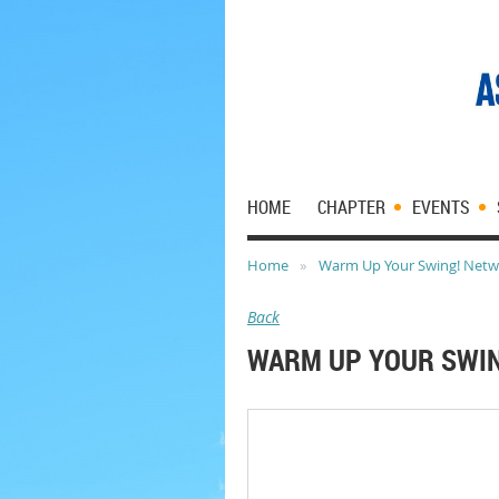
HOME
CHAPTER
EVENTS
Home
Warm Up Your Swing! Networ
Back
WARM UP YOUR SWIN