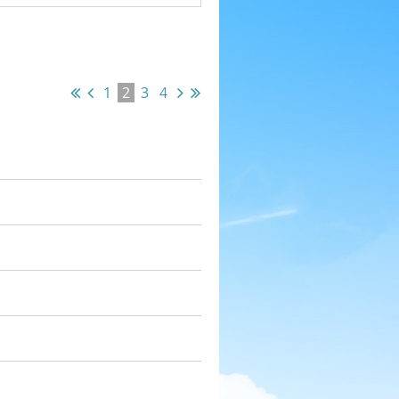
1
2
3
4