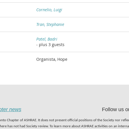
Cornelio, Luigi
Tran, Stephanie
Patel, Badri
- plus 3 guests
Organista, Hope
apter news
Follow us o
nto Chapter of ASHRAE. It does not present official positions of the Society nor refl
 here has not had Society review. To learn more about ASHRAE activities on an inter