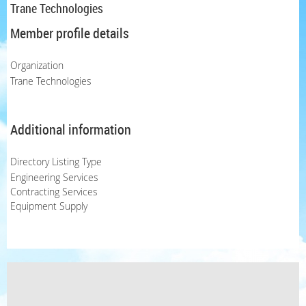
Trane Technologies
Member profile details
Organization
Trane Technologies
Additional information
Directory Listing Type
Engineering Services
Contracting Services
Equipment Supply