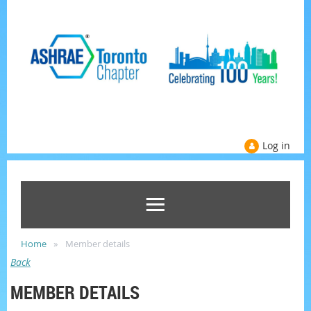
Log in
Home
Member details
Back
MEMBER DETAILS