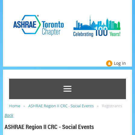
Log in
Home
ASHRAE Region II CRC - Social Events
Registrants
Back
ASHRAE Region II CRC - Social Events