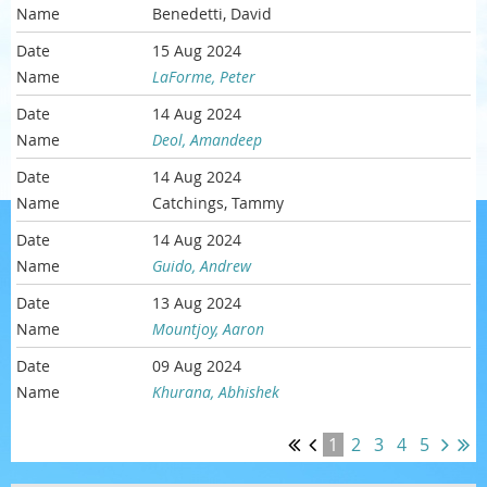
Benedetti, David
15 Aug 2024
LaForme, Peter
14 Aug 2024
Deol, Amandeep
14 Aug 2024
Catchings, Tammy
14 Aug 2024
Guido, Andrew
13 Aug 2024
Mountjoy, Aaron
09 Aug 2024
Khurana, Abhishek
1
2
3
4
5