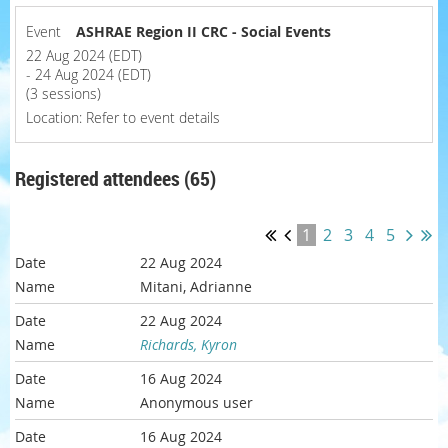
Event
ASHRAE Region II CRC - Social Events
22 Aug 2024 (EDT)
- 24 Aug 2024 (EDT)
(3 sessions)
Location: Refer to event details
Registered attendees (65)
1
2
3
4
5
22 Aug 2024
Mitani, Adrianne
22 Aug 2024
Richards, Kyron
16 Aug 2024
Anonymous user
16 Aug 2024