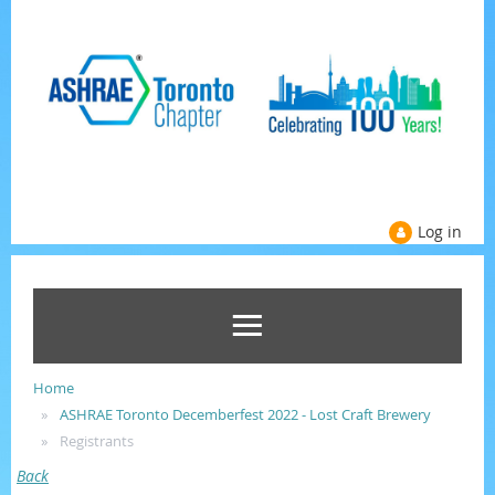
Log in
Home
ASHRAE Toronto Decemberfest 2022 - Lost Craft Brewery
Registrants
Back