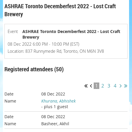
ASHRAE Toronto Decemberfest 2022 - Lost Craft
Brewery
Event
ASHRAE Toronto Decemberfest 2022 - Lost Craft
Brewery
08 Dec 2022 6:00 PM - 10:00 PM (EST)
Location: 837 Runnymede Rd, Toronto, ON M6N 3V8
Registered attendees (50)
1
2
3
4
08 Dec 2022
Khurana, Abhishek
- plus 1 guest
08 Dec 2022
Basheer, Akhil