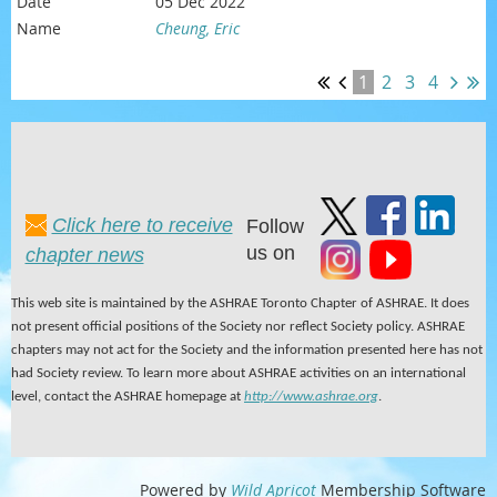
05 Dec 2022
Cheung, Eric
1
2
3
4
Click here to receive
Follow
us on
chapter news
This web site is maintained by the ASHRAE Toronto Chapter of ASHRAE. It does
not present official positions of the Society nor reflect Society policy. ASHRAE
chapters may not act for the Society and the information presented here has not
had Society review. To learn more about ASHRAE activities on an international
level, contact the ASHRAE homepage at
http://www.ashrae.org
.
Powered by
Wild Apricot
Membership Software