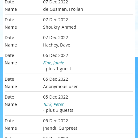
07 Dec 2022
de Guzman, Froilan
07 Dec 2022
Shoukry, Ahmed
07 Dec 2022
Hachey, Dave
06 Dec 2022
Fine, Jamie
- plus 1 guest
05 Dec 2022
Anonymous user
05 Dec 2022
Turk, Peter
- plus 3 guests
05 Dec 2022
Jhandi, Gurpreet