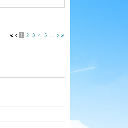
1
2
3
4
5
...