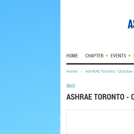
HOME
CHAPTER
EVENTS
Home
ASHRAE Toronto - October 
Back
ASHRAE TORONTO - 