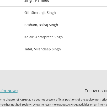
Singh, Harmeet
Gill, Simranjit Singh
Braham, Balraj Singh
Kalair, Antarpreet Singh
Tatal, Milandeep Singh
apter news
Follow us o
nto Chapter of ASHRAE. It does not present official positions of the Society nor refl
 here has not had Society review. To learn more about ASHRAE activities on an inter