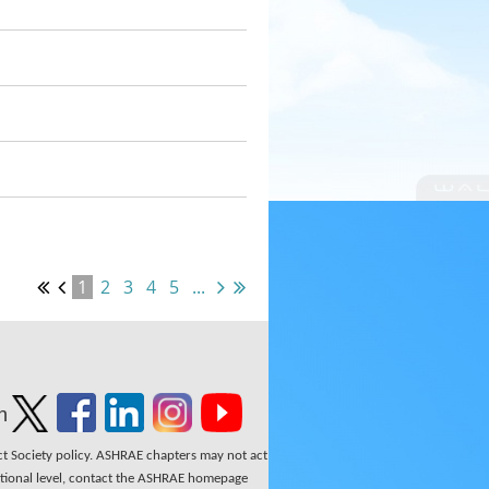
1
2
3
4
5
...
n
ect Society policy. ASHRAE chapters may not act
national level, contact the ASHRAE homepage