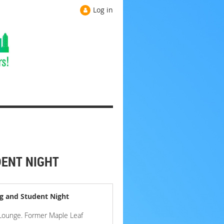
Log in
DENT NIGHT
g and Student Night
 Lounge. Former Maple Leaf