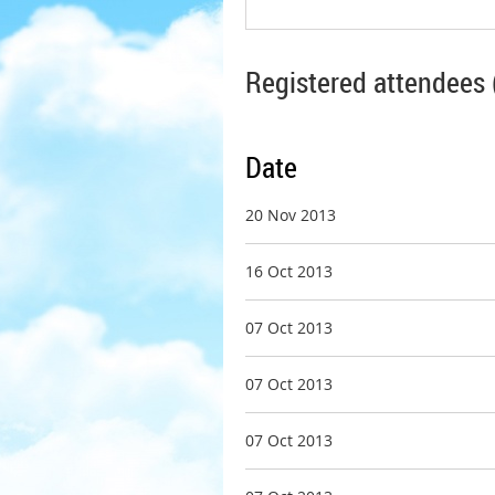
Registered attendees 
Date
20 Nov 2013
16 Oct 2013
07 Oct 2013
07 Oct 2013
07 Oct 2013