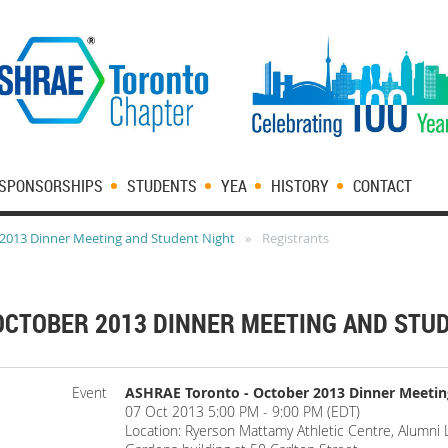
SPONSORSHIPS
STUDENTS
YEA
HISTORY
CONTACT
2013 Dinner Meeting and Student Night
Registrants
OCTOBER 2013 DINNER MEETING AND STU
Event
ASHRAE Toronto - October 2013 Dinner Meetin
07 Oct 2013 5:00 PM - 9:00 PM (EDT)
Location: Ryerson Mattamy Athletic Centre, Alumni