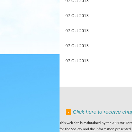
07 Oct 2013
07 Oct 2013
07 Oct 2013
07 Oct 2013
07 Oct 2013
Click here to receive ch
This web site is maintained by the ASHRAE Toro
for the Society and the information presented