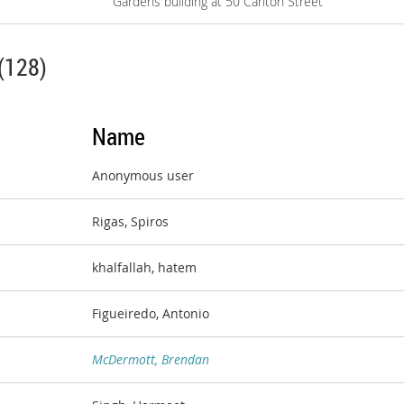
Gardens building at 50 Carlton Street
(128)
Name
Anonymous user
Rigas, Spiros
khalfallah, hatem
Figueiredo, Antonio
McDermott, Brendan