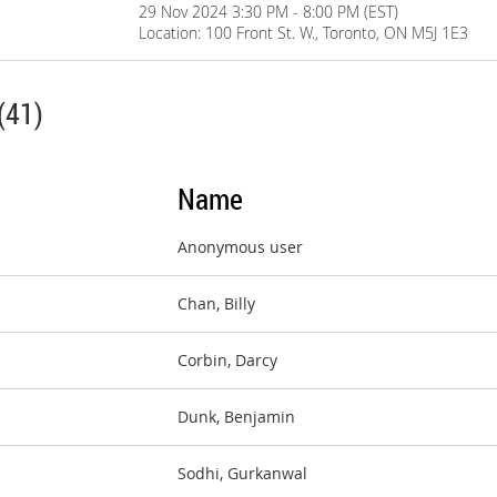
29 Nov 2024 3:30 PM - 8:00 PM (EST)
Location: 100 Front St. W., Toronto, ON M5J 1E3
(41)
Name
Anonymous user
Chan, Billy
Corbin, Darcy
Dunk, Benjamin
Sodhi, Gurkanwal