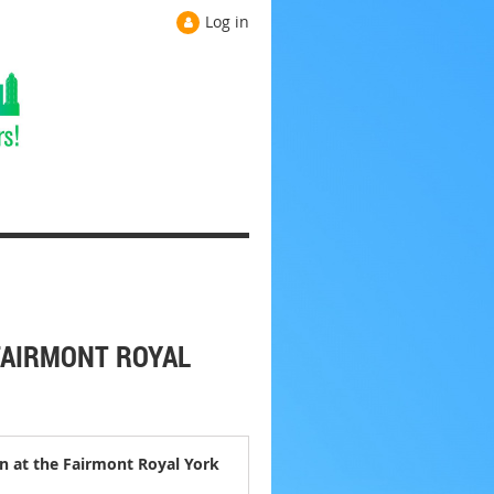
Log in
FAIRMONT ROYAL
n at the Fairmont Royal York