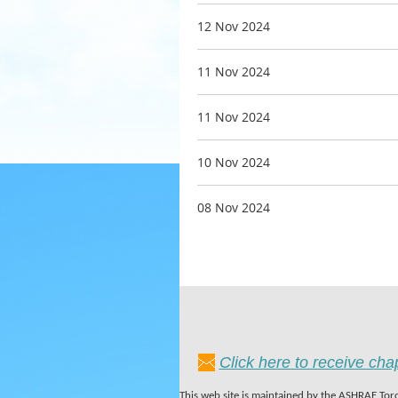
12 Nov 2024
11 Nov 2024
11 Nov 2024
10 Nov 2024
08 Nov 2024
Click here to receive ch
This web site is maintained by the ASHRAE Toro