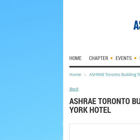
HOME
CHAPTER
EVENTS
Home
ASHRAE Toronto Building To
Back
ASHRAE TORONTO BU
YORK HOTEL