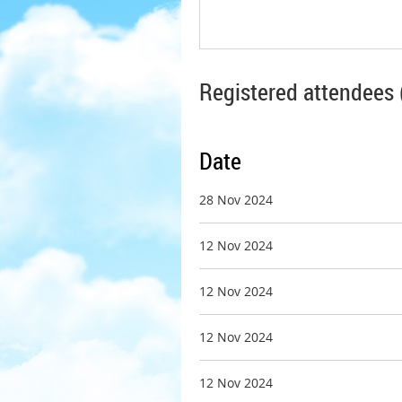
Registered attendees 
Date
28 Nov 2024
12 Nov 2024
12 Nov 2024
12 Nov 2024
12 Nov 2024