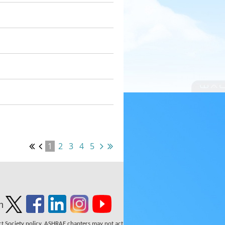
1
2
3
4
5
n
ect Society policy. ASHRAE chapters may not act