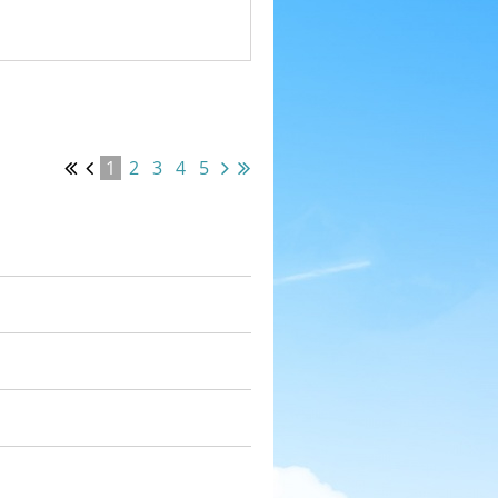
1
2
3
4
5