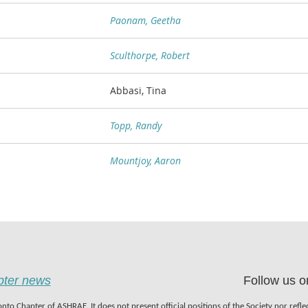
Paonam, Geetha
Sculthorpe, Robert
Abbasi, Tina
Topp, Randy
Mountjoy, Aaron
apter news
Follow us o
nto Chapter of ASHRAE. It does not present official positions of the Society nor refl