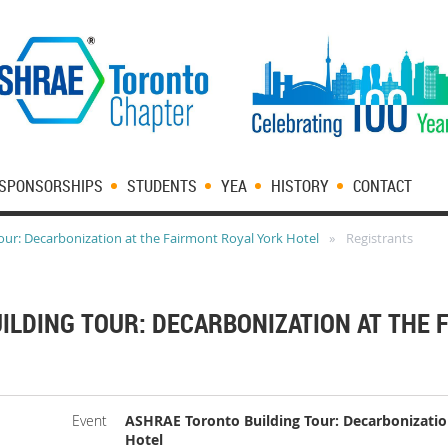
SPONSORSHIPS
STUDENTS
YEA
HISTORY
CONTACT
ur: Decarbonization at the Fairmont Royal York Hotel
Registrants
ILDING TOUR: DECARBONIZATION AT THE 
Event
ASHRAE Toronto Building Tour: Decarbonizatio
Hotel