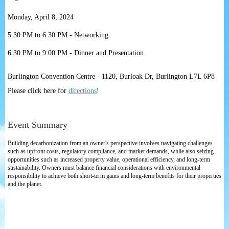
Monday, April 8, 2024
5:30 PM to 6:30 PM - Networking
6:30 PM to 9:00 PM - Dinner and Presentation
Burlington Convention Centre - 1120, Burloak Dr, Burlington L7L 6P8
Please click here for
directions
!
Event Summary
Building decarbonization from an owner's perspective involves navigating challenges
such as upfront costs, regulatory compliance, and market demands, while also seizing
opportunities such as increased property value, operational efficiency, and long-term
sustainability. Owners must balance financial considerations with environmental
responsibility to achieve both short-term gains and long-term benefits for their properties
and the planet.