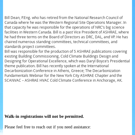
Bill Dean, P.Eng. who has retired from the National Research Council of
Canada where he was the Western Regional Site Operations Manager. In
that capacity he was responsible for the operations of NRC’s big science
facilities in Western Canada.
Bill is a past Vice President of ASHRAE, where
he had three terms on the Board of Directors as DRC, DAL, and VP. He has
chaired numerous standing committees, technical committees, and
standards project committees.
Bill was responsible for the production of 5 ASHRAE publications covering
existing Building Commissioning, Cold Climate Buildings Design and
Designing for Operational Excellence, which was Daryl Boyce’s Presidential
theme publication.
Bill has recently spoken at the International
Decarbonization Conference in Athens, Greece; The Decarbonization
Fundamentals Webinar for the New York City ASHRAE Chapter and the
SCANVAC – ASHRAE HVAC Cold Climate Conference in Anchorage, AK.
Walk-in registrations will not be permitted.
Please feel free to reach out if you need assistance: