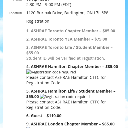
5:30 PM - 9:00 PM (EDT)
1120 Burloak Drive, Burlington, ON L7L 6P8
Location
Registration
1. ASHRAE Toronto Chapter Member – $85.00
2. ASHRAE Toronto YEA Member – $75.00
3. ASHRAE Toronto Life / Student Member –
$55.00
Student ID will be verified at registration.
4. ASHRAE Hamilton Chapter Member – $85.00
Please contact ASHRAE Hamilton CTTC for
Registration Code.
5. ASHRAE Hamilton Life / Student Member –
$55.00
Please contact ASHRAE Hamilton CTTC for
Registration Code.
6. Guest – $110.00
9. ASHRAE London Chapter Member – $85.00