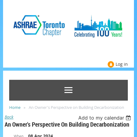
Log in
Home
An Owner's Perspective on Building Decarbonization
Back
Add to my calendar
An Owner's Perspective On Building Decarbonization
08 Apr 2024
When