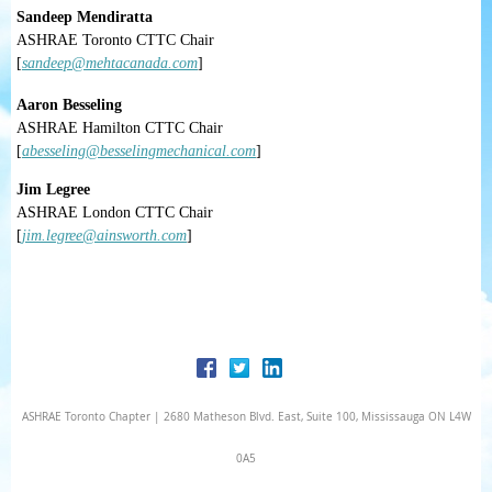
Sandeep Mendiratta
ASHRAE Toronto CTTC Chair
[
sandeep@mehtacanada.com
]
Aaron Besseling
ASHRAE Hamilton CTTC Chair
[
abesseling@besselingmechanical.com
]
Jim Legree
ASHRAE London CTTC Chair
[
jim.legree@ainsworth.com
]
ASHRAE Toronto Chapter | 2680 Matheson Blvd. East, Suite 100, Mississauga ON L4W
0A5