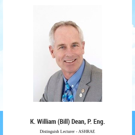
K. William (Bill) Dean, P. Eng.
Distinguish Lecturer - ASHRAE