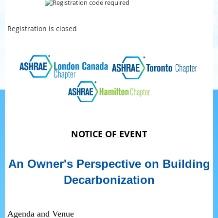
Registration is closed
NOTICE OF EVENT
An Owner's Perspective on Building
Decarbonization
Agenda and Venue