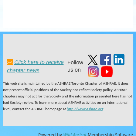
Click here to receive
Follow
us on
chapter news
This web site is maintained by the ASHRAE Toronto Chapter of ASHRAE. It does
not present official positions of the Society nor reflect Society policy. ASHRAE
chapters may not act for the Society and the information presented here has not
had Society review. To learn more about ASHRAE activities on an international
level, contact the ASHRAE homepage at
http://www.ashrae.org
.
Powered by
Wild Apricot
Membership Software