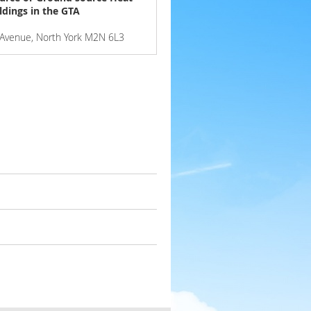
ldings in the GTA
e Avenue, North York M2N 6L3