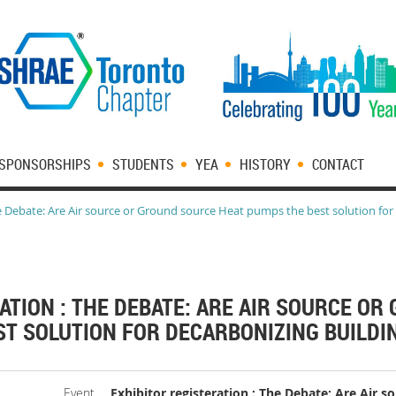
SPONSORSHIPS
STUDENTS
YEA
HISTORY
CONTACT
he Debate: Are Air source or Ground source Heat pumps the best solution for
ATION : THE DEBATE: ARE AIR SOURCE O
T SOLUTION FOR DECARBONIZING BUILDIN
Event
Exhibitor registeration : The Debate: Are Air 