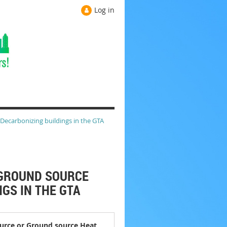
Log in
 Decarbonizing buildings in the GTA
R GROUND SOURCE
GS IN THE GTA
source or Ground source Heat