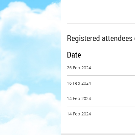
Registered attendees 
Date
26 Feb 2024
16 Feb 2024
14 Feb 2024
14 Feb 2024