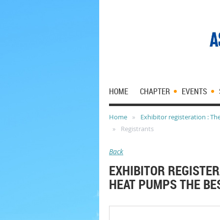
HOME
CHAPTER
EVENTS
Home
Exhibitor registeration : T
Registrants
Back
EXHIBITOR REGISTER
HEAT PUMPS THE BES