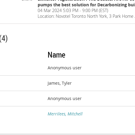
pumps the best solution for Decarbonizing bui
04 Mar 2024 5:03 PM - 9:00 PM (EST)
Location: Novotel Toronto North York, 3 Park Hom
(4)
Name
Anonymous user
James, Tyler
Anonymous user
Merrilees, Mitchell