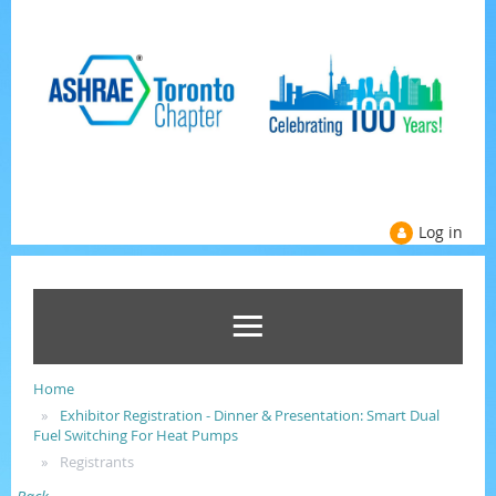
Log in
Home
Exhibitor Registration - Dinner & Presentation: Smart Dual
Fuel Switching For Heat Pumps
Registrants