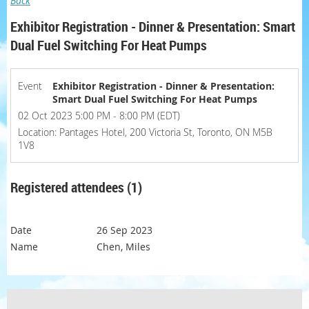
Back
Exhibitor Registration - Dinner & Presentation: Smart
Dual Fuel Switching For Heat Pumps
Event
Exhibitor Registration - Dinner & Presentation:
Smart Dual Fuel Switching For Heat Pumps
02 Oct 2023 5:00 PM - 8:00 PM (EDT)
Location: Pantages Hotel, 200 Victoria St, Toronto, ON M5B
1V8
Registered attendees (1)
26 Sep 2023
Chen, Miles