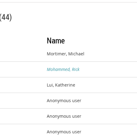
(44)
Name
Mortimer, Michael
Mohammed, Rick
Lui, Katherine
Anonymous user
Anonymous user
Anonymous user