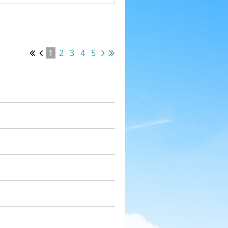
1
2
3
4
5