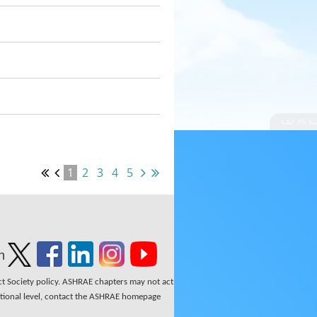
1
2
3
4
5
n
ect Society policy. ASHRAE chapters may not act
national level, contact the ASHRAE homepage