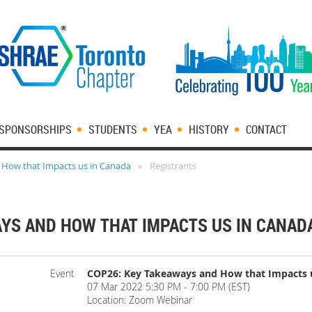
SPONSORSHIPS
STUDENTS
YEA
HISTORY
CONTACT
 How that Impacts us in Canada
Registrants
AYS AND HOW THAT IMPACTS US IN CANAD
Event
COP26: Key Takeaways and How that Impacts 
07 Mar 2022 5:30 PM - 7:00 PM (EST)
Location: Zoom Webinar