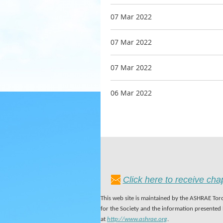
07 Mar 2022
07 Mar 2022
07 Mar 2022
06 Mar 2022
Click here to receive ch
This web site is maintained by the ASHRAE Toro
for the Society and the information presented
at
http://www.ashrae.org
.