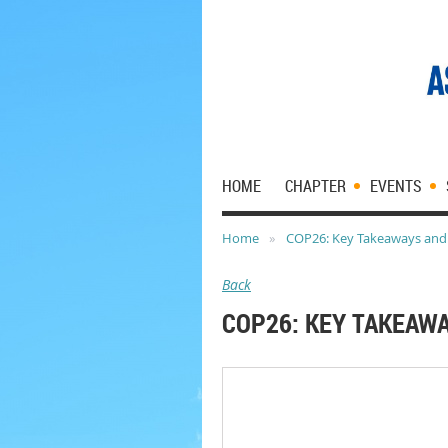
HOME
CHAPTER
EVENTS
Home
COP26: Key Takeaways and
Back
COP26: KEY TAKEAW