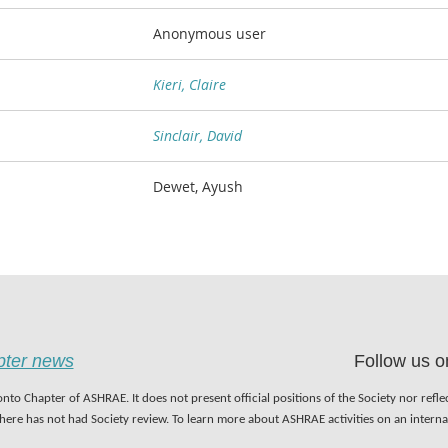
Anonymous user
Kieri, Claire
Sinclair, David
Dewet, Ayush
apter news
Follow us o
nto Chapter of ASHRAE. It does not present official positions of the Society nor refl
 here has not had Society review. To learn more about ASHRAE activities on an inter