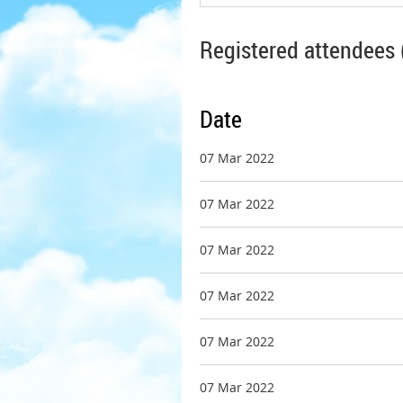
Registered attendees 
Date
07 Mar 2022
07 Mar 2022
07 Mar 2022
07 Mar 2022
07 Mar 2022
07 Mar 2022