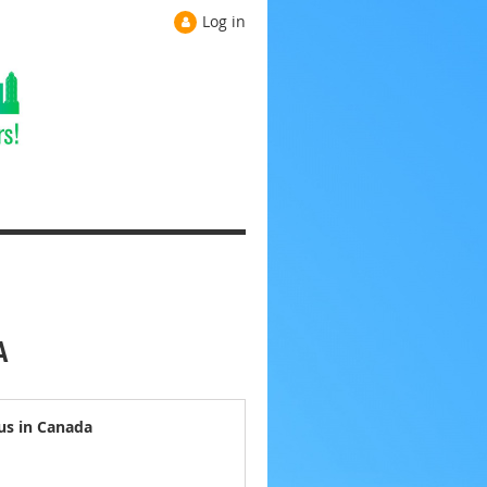
Log in
A
us in Canada