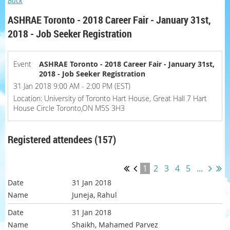
Back
ASHRAE Toronto - 2018 Career Fair - January 31st,
2018 - Job Seeker Registration
Event
ASHRAE Toronto - 2018 Career Fair - January 31st,
2018 - Job Seeker Registration
31 Jan 2018 9:00 AM - 2:00 PM (EST)
Location: University of Toronto Hart House, Great Hall 7 Hart
House Circle Toronto,ON M5S 3H3
Registered attendees (157)
1
2
3
4
5
...
31 Jan 2018
Juneja, Rahul
31 Jan 2018
Shaikh, Mahamed Parvez