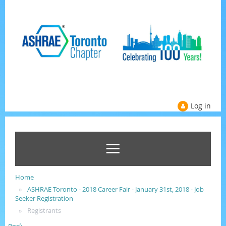
Log in
Home
ASHRAE Toronto - 2018 Career Fair - January 31st, 2018 - Job
Seeker Registration
Registrants