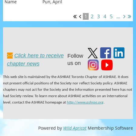
Pun, April
1
2
3
4
5
...
Click here to receive
Follow
us on
chapter news
This web site is maintained by the ASHRAE Toronto Chapter of ASHRAE. It does
not present official positions of the Society nor reflect Society policy. ASHRAE
chapters may not act for the Society and the information presented here has not
had Society review. To learn more about ASHRAE activities on an international
level, contact the ASHRAE homepage at
http://www.ashrae.org
.
Powered by
Wild Apricot
Membership Software