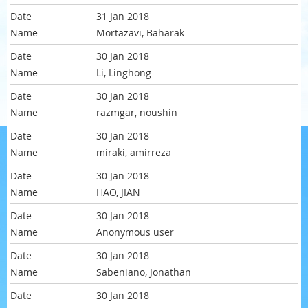
31 Jan 2018
Mortazavi, Baharak
30 Jan 2018
Li, Linghong
30 Jan 2018
razmgar, noushin
30 Jan 2018
miraki, amirreza
30 Jan 2018
HAO, JIAN
30 Jan 2018
Anonymous user
30 Jan 2018
Sabeniano, Jonathan
30 Jan 2018