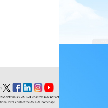
n
ect Society policy. ASHRAE chapters may not act
national level, contact the ASHRAE homepage