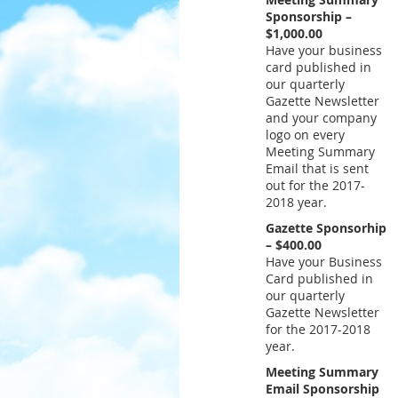
Sponsorship –
$1,000.00
Have your business
card published in
our quarterly
Gazette Newsletter
and your company
logo on every
Meeting Summary
Email that is sent
out for the 2017-
2018 year.
Gazette Sponsorhip
– $400.00
Have your Business
Card published in
our quarterly
Gazette Newsletter
for the 2017-2018
year.
Meeting Summary
Email Sponsorship