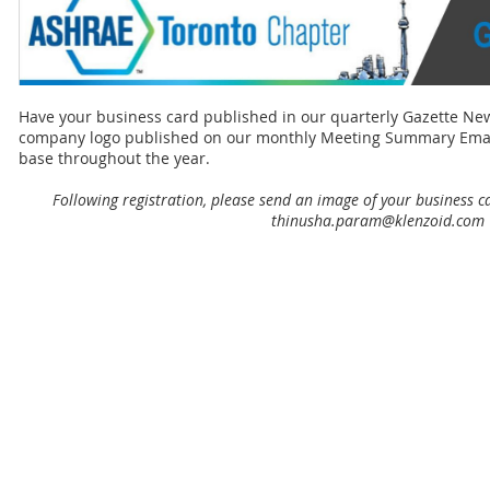
Have your business card published in our quarterly Gazette Ne
company logo published on our monthly Meeting Summary Emails 
base throughout the year.
Following registration, please send an image of your business c
thinusha.param@klenzoid.com