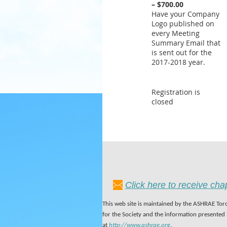
– $700.00
Have your Company
Logo published on
every Meeting
Summary Email that
is sent out for the
2017-2018 year.
Registration is
closed
Click here to receive ch
This web site is maintained by the ASHRAE Toro
for the Society and the information presented
at
http://www.ashrae.org
.