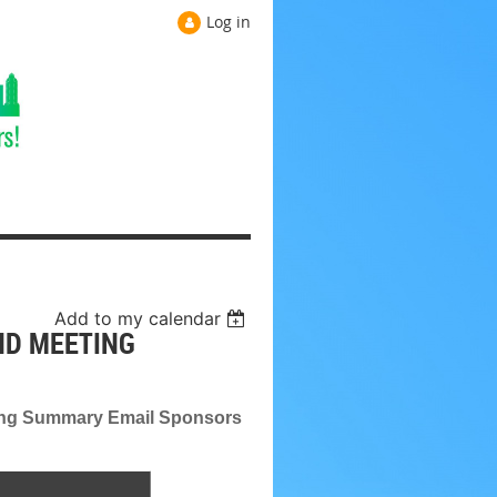
Log in
Add to my calendar
ND MEETING
ing Summary Email Sponsors