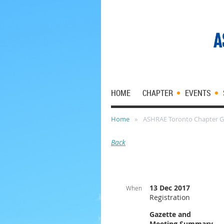
HOME
CHAPTER
EVENTS
Home
ASHRAE Toronto Chapter G
Back
13 Dec 2017
When
Registration
Gazette and
Meeting Summary