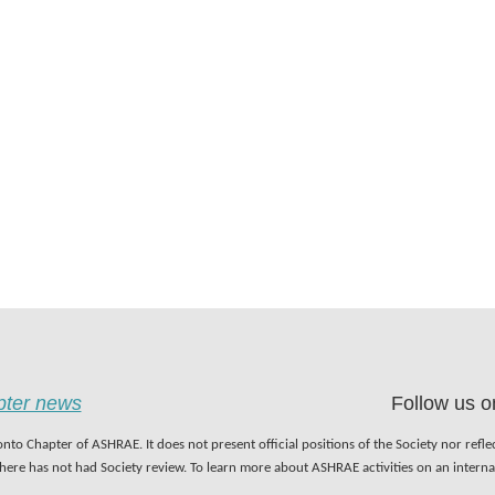
apter news
Follow us o
nto Chapter of ASHRAE. It does not present official positions of the Society nor refl
 here has not had Society review. To learn more about ASHRAE activities on an inter