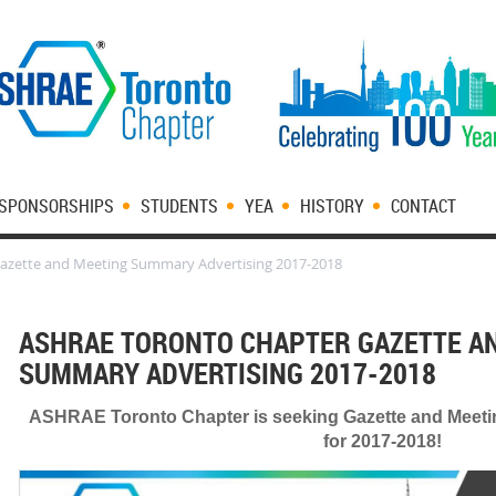
SPONSORSHIPS
STUDENTS
YEA
HISTORY
CONTACT
azette and Meeting Summary Advertising 2017-2018
ASHRAE TORONTO CHAPTER GAZETTE A
SUMMARY ADVERTISING 2017-2018
ASHRAE Toronto Chapter is seeking Gazette and Meet
for 2017-2018!