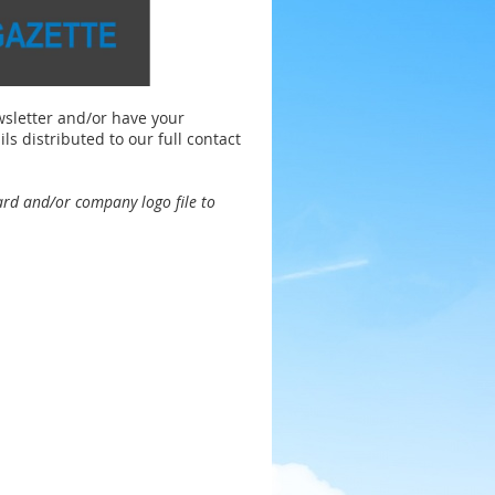
wsletter and/or have your
distributed to our full contact
ard
and/or company logo file to